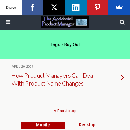
Shares
Tags › Buy Out
APRIL 20, 2009
How Product Managers Can Deal
With Product Name Changes
Back to top
Mobile
Desktop