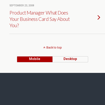
SEPTEMBER 23, 2008
Product Manager What Does
Your Business Card Say About
You?
Back to top
Mobile
Desktop