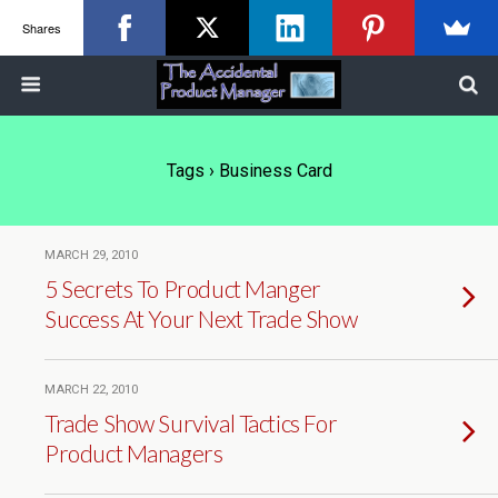
Shares
Tags › Business Card
MARCH 29, 2010
5 Secrets To Product Manger
Success At Your Next Trade Show
MARCH 22, 2010
Trade Show Survival Tactics For
Product Managers