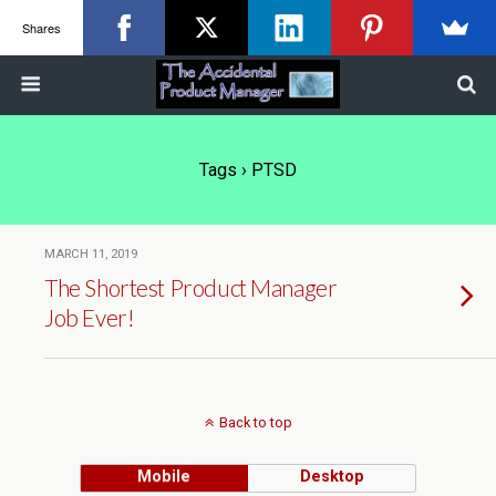
Shares
Tags › PTSD
MARCH 11, 2019
The Shortest Product Manager
Job Ever!
Back to top
Mobile
Desktop