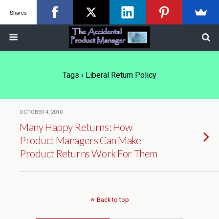
Shares
Tags › Liberal Return Policy
OCTOBER 4, 2010
Many Happy Returns: How
Product Managers Can Make
Product Returns Work For Them
Back to top