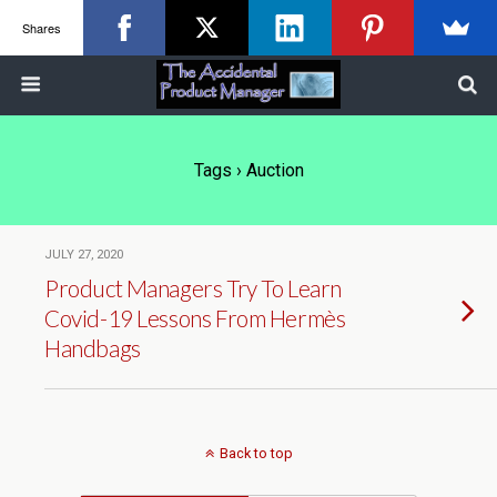
Shares
Tags › Auction
JULY 27, 2020
Product Managers Try To Learn
Covid-19 Lessons From Hermès
Handbags
Back to top