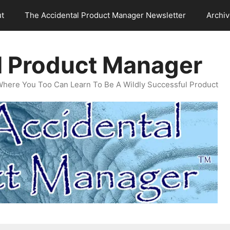
t
The Accidental Product Manager Newsletter
Archi
l Product Manager
Where You Too Can Learn To Be A Wildly Successful Product