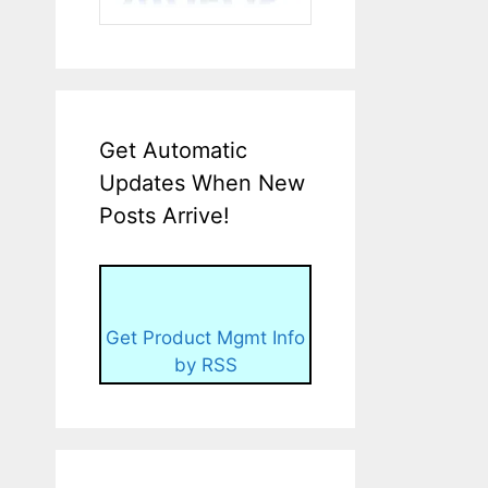
Get Automatic
Updates When New
Posts Arrive!
Get Product Mgmt Info
by RSS