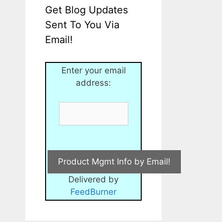
Get Blog Updates
Sent To You Via
Email!
Enter your email
address:
Delivered by
FeedBurner