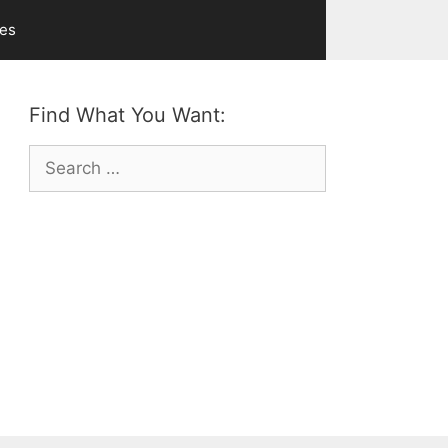
ves
Find What You Want:
Search
for: