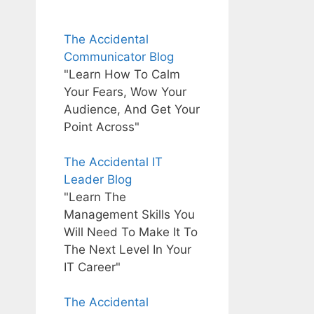
The Accidental
Communicator Blog
"Learn How To Calm
Your Fears, Wow Your
Audience, And Get Your
Point Across"
The Accidental IT
Leader Blog
"Learn The
Management Skills You
Will Need To Make It To
The Next Level In Your
IT Career"
The Accidental