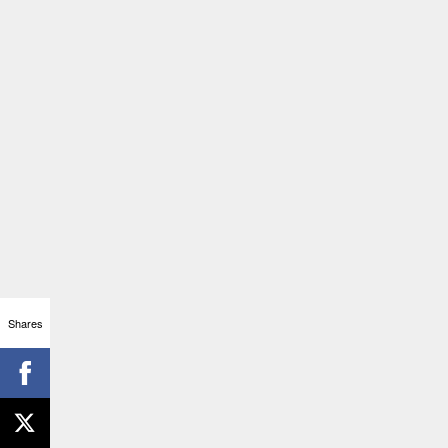
Shares