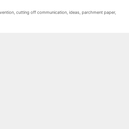
vention
,
cutting off communication
,
ideas
,
parchment paper
,