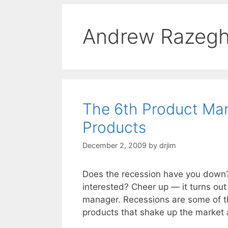
Andrew Razegh
The 6th Product Ma
Products
December 2, 2009
by
drjim
Does the recession have you down
interested? Cheer up — it turns out 
manager. Recessions are some of t
products that shake up the marke