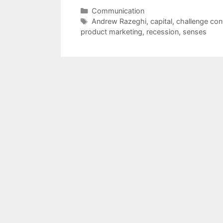
Categories
Communication
Tags
Andrew Razeghi
,
capital
,
challenge con
product marketing
,
recession
,
senses