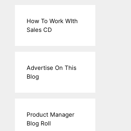
How To Work WIth
Sales CD
Advertise On This
Blog
Product Manager
Blog Roll