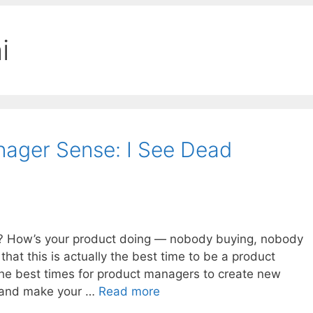
i
nager Sense: I See Dead
? How’s your product doing — nobody buying, nobody
that this is actually the best time to be a product
he best times for product managers to create new
t and make your …
Read more