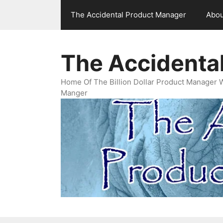
Skip
The Accidental Product Manager
Abou
to
content
The Accidenta
Home Of The Billion Dollar Product Manager 
Manger