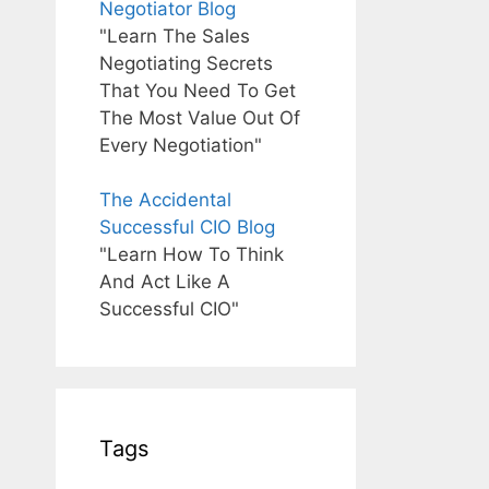
Negotiator Blog
"Learn The Sales
Negotiating Secrets
That You Need To Get
The Most Value Out Of
Every Negotiation"
The Accidental
Successful CIO Blog
"Learn How To Think
And Act Like A
Successful CIO"
Tags