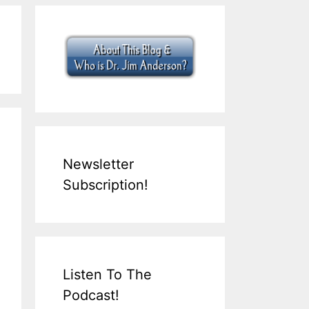
Newsletter
Subscription!
Listen To The
Podcast!