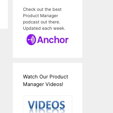
Check out the best
Product Manager
podcast out there.
Updated each week.
Watch Our Product
Manager Videos!