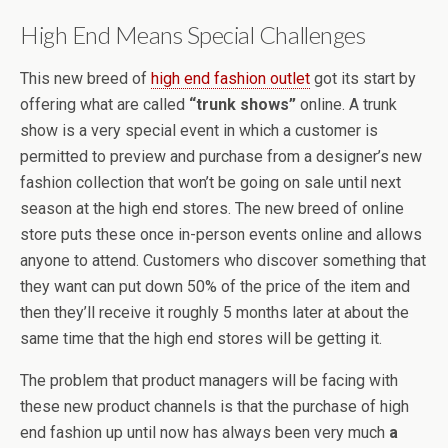
High End Means Special Challenges
This new breed of
high end fashion outlet
got its start by
offering what are called
“trunk shows”
online. A trunk
show is a very special event in which a customer is
permitted to preview and purchase from a designer’s new
fashion collection that won’t be going on sale until next
season at the high end stores. The new breed of online
store puts these once in-person events online and allows
anyone to attend. Customers who discover something that
they want can put down 50% of the price of the item and
then they’ll receive it roughly 5 months later at about the
same time that the high end stores will be getting it.
The problem that product managers will be facing with
these new product channels is that the purchase of high
end fashion up until now has always been very much
a