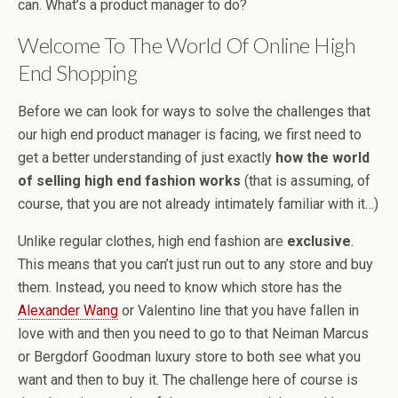
can. What’s a product manager to do?
Welcome To The World Of Online High
End Shopping
Before we can look for ways to solve the challenges that
our high end product manager is facing, we first need to
get a better understanding of just exactly
how the world
of selling high end fashion works
(that is assuming, of
course, that you are not already intimately familiar with it…)
Unlike regular clothes, high end fashion are
exclusive
.
This means that you can’t just run out to any store and buy
them. Instead, you need to know which store has the
Alexander Wang
or Valentino line that you have fallen in
love with and then you need to go to that Neiman Marcus
or Bergdorf Goodman luxury store to both see what you
want and then to buy it. The challenge here of course is