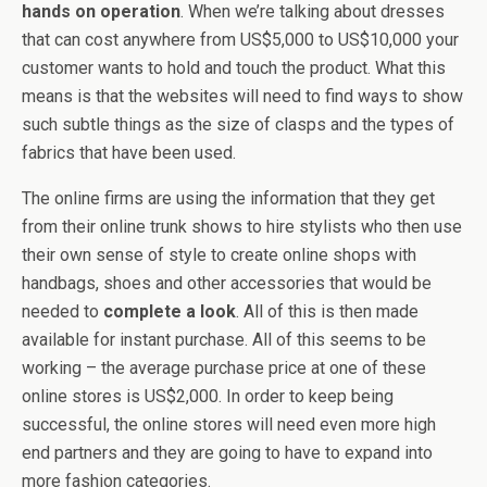
hands on operation
. When we’re talking about dresses
that can cost anywhere from US$5,000 to US$10,000 your
customer wants to hold and touch the product. What this
means is that the websites will need to find ways to show
such subtle things as the size of clasps and the types of
fabrics that have been used.
The online firms are using the information that they get
from their online trunk shows to hire stylists who then use
their own sense of style to create online shops with
handbags, shoes and other accessories that would be
needed to
complete a look
. All of this is then made
available for instant purchase. All of this seems to be
working – the average purchase price at one of these
online stores is US$2,000. In order to keep being
successful, the online stores will need even more high
end partners and they are going to have to expand into
more fashion categories.