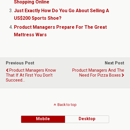
Shopping Online
Just Exactly How Do You Go About Selling A
US$200 Sports Shoe?
Product Managers Prepare For The Great
Mattress Wars
Previous Post
Next Post
Product Managers Know
Product Managers And The
That If At First You Don't
Need For Pizza Boxes
Succeed…
Back to top
Mobile
Desktop