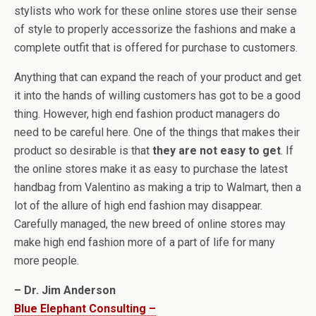
stylists who work for these online stores use their sense
of style to properly accessorize the fashions and make a
complete outfit that is offered for purchase to customers.
Anything that can expand the reach of your product and get
it into the hands of willing customers has got to be a good
thing. However, high end fashion product managers do
need to be careful here. One of the things that makes their
product so desirable is that
they are not easy to get
. If
the online stores make it as easy to purchase the latest
handbag from Valentino as making a trip to Walmart, then a
lot of the allure of high end fashion may disappear.
Carefully managed, the new breed of online stores may
make high end fashion more of a part of life for many
more people.
– Dr. Jim Anderson
Blue Elephant Consulting –