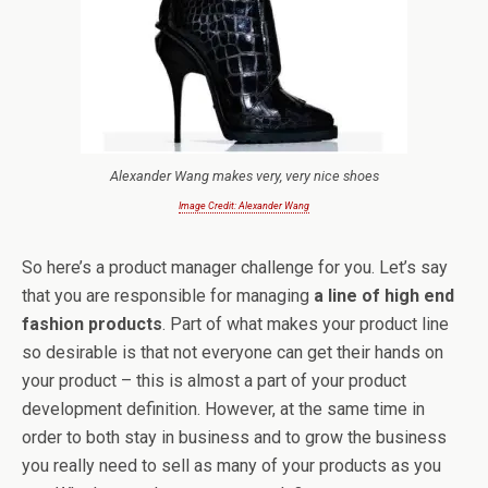
Alexander Wang makes very, very nice shoes
Image Credit: Alexander Wang
So here’s a product manager challenge for you. Let’s say
that you are responsible for managing
a line of high end
fashion products
. Part of what makes your product line
so desirable is that not everyone can get their hands on
your product – this is almost a part of your product
development definition. However, at the same time in
order to both stay in business and to grow the business
you really need to sell as many of your products as you