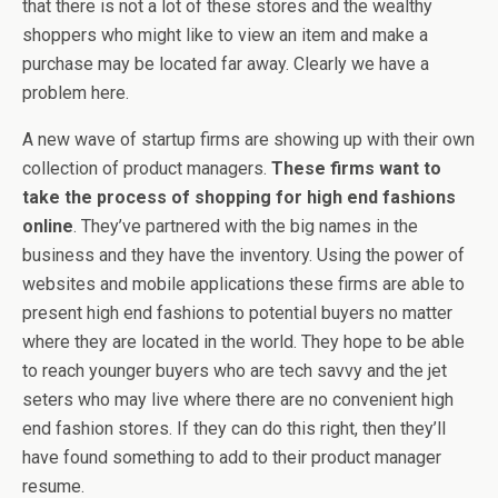
that there is not a lot of these stores and the wealthy
shoppers who might like to view an item and make a
purchase may be located far away. Clearly we have a
problem here.
A new wave of startup firms are showing up with their own
collection of product managers.
These firms want to
take the process of shopping for high end fashions
online
. They’ve partnered with the big names in the
business and they have the inventory. Using the power of
websites and mobile applications these firms are able to
present high end fashions to potential buyers no matter
where they are located in the world. They hope to be able
to reach younger buyers who are tech savvy and the jet
seters who may live where there are no convenient high
end fashion stores. If they can do this right, then they’ll
have found something to add to their product manager
resume.