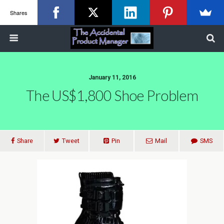
Shares
January 11, 2016
The US$1,800 Shoe Problem
Share
Tweet
Pin
Mail
SMS