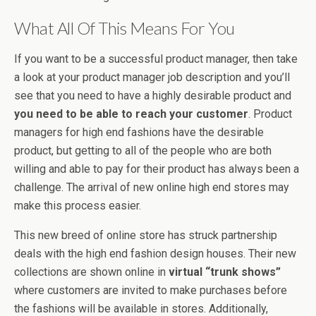
What All Of This Means For You
If you want to be a successful product manager, then take
a look at your product manager job description and you’ll
see that you need to have a highly desirable product and
you need to be able to reach your customer
. Product
managers for high end fashions have the desirable
product, but getting to all of the people who are both
willing and able to pay for their product has always been a
challenge. The arrival of new online high end stores may
make this process easier.
This new breed of online store has struck partnership
deals with the high end fashion design houses. Their new
collections are shown online in
virtual “trunk shows”
where customers are invited to make purchases before
the fashions will be available in stores. Additionally,