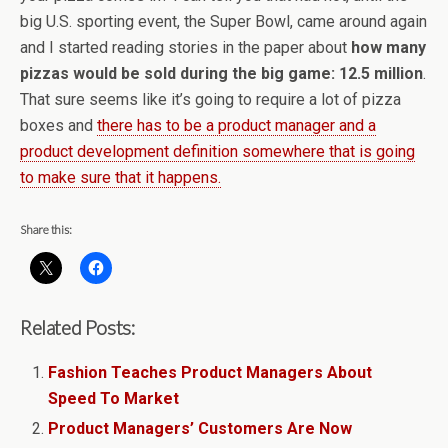
big U.S. sporting event, the Super Bowl, came around again
and I started reading stories in the paper about
how many
pizzas would be sold during the big game: 12.5 million
.
That sure seems like it’s going to require a lot of pizza
boxes and
there has to be a product manager and a
product development definition somewhere that is going
to make sure that it happens.
Share this:
Related Posts:
Fashion Teaches Product Managers About
Speed To Market
Product Managers’ Customers Are Now