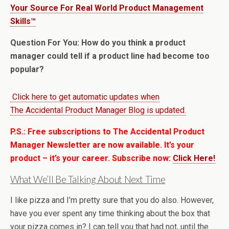
Your Source For Real World Product Management
Skills™
Question For You: How do you think a product
manager could tell if a product line had become too
popular?
Click here to get automatic updates when
The Accidental Product Manager Blog is updated.
P.S.: Free subscriptions to The Accidental Product
Manager Newsletter are now available. It’s your
product – it’s your career. Subscribe now:
Click Here!
What We’ll Be Talking About Next Time
I like pizza and I’m pretty sure that you do also. However,
have you ever spent any time thinking about the box that
your pizza comes in? I can tell you that had not, until the