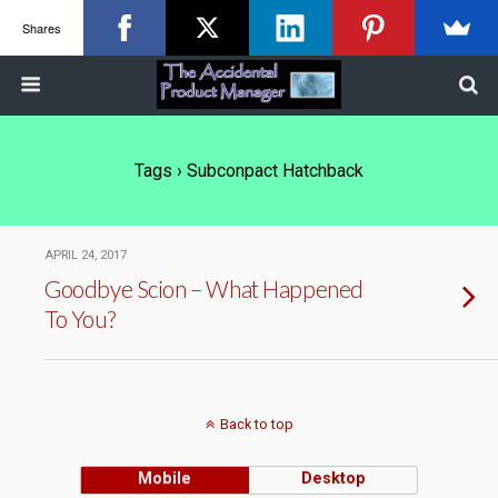
Shares
Tags › Subconpact Hatchback
APRIL 24, 2017
Goodbye Scion – What Happened
To You?
Back to top
Mobile
Desktop