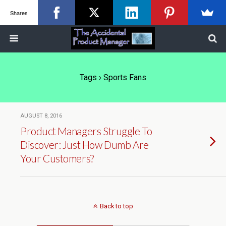
Shares
Tags › Sports Fans
AUGUST 8, 2016
Product Managers Struggle To
Discover: Just How Dumb Are
Your Customers?
Back to top