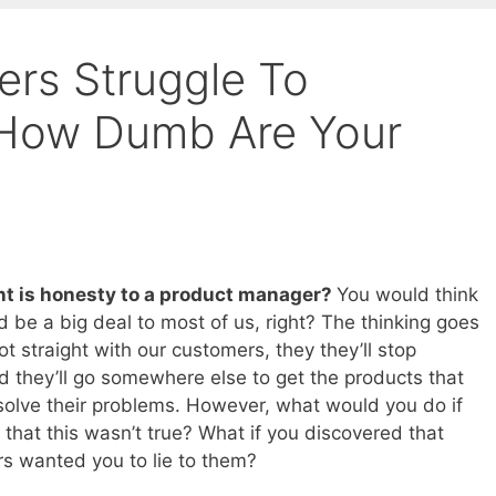
rs Struggle To
 How Dumb Are Your
t is honesty to a product manager?
You would think
d be a big deal to most of us, right? The thinking goes
not straight with our customers, they they’ll stop
nd they’ll go somewhere else to get the products that
solve their problems. However, what would you do if
 that this wasn’t true? What if you discovered that
s wanted you to lie to them?