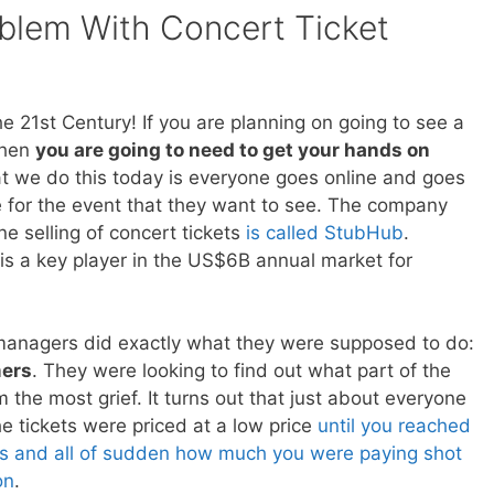
blem With Concert Ticket
e 21st Century! If you are planning on going to see a
then
you are going to need to get your hands on
t we do this today is everyone goes online and goes
e for the event that they want to see. The company
e selling of concert tickets
is called StubHub
.
s a key player in the US$6B annual market for
anagers did exactly what they were supposed to do:
mers
. They were looking to find out what part of the
 the most grief. It turns out that just about everyone
he tickets were priced at a low price
until you reached
ss and all of sudden how much you were paying shot
on
.