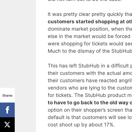
It was pretty clear pretty quickly
customers started shopping at ot
dominate market position, when the
else in the market would be force
were shopping for tickets would see
Much to the dismay of the StubHub
This has left StubHub in a difficult 
their customers with the actual am
their customers have reacted angril
vendors who are lying to the cust
for tickets. The StubHub product m
Shares
to have to go back to the old way 
option on their shopper’s screen tha
default is that customers will see l
cost shoot up by about 17%.