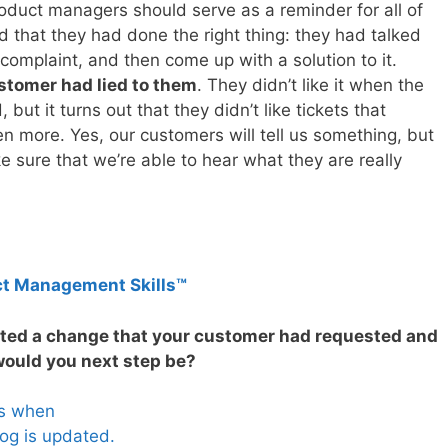
duct managers should serve as a reminder for all of
 that they had done the right thing: they had talked
 complaint, and then come up with a solution to it.
customer had lied to them
. They didn’t like it when the
ut it turns out that they didn’t like tickets that
 more. Yes, our customers will tell us something, but
e sure that we’re able to hear what they are really
ct Management Skills™
nted a change that your customer had requested and
 would you next step be?
es when
og is updated.