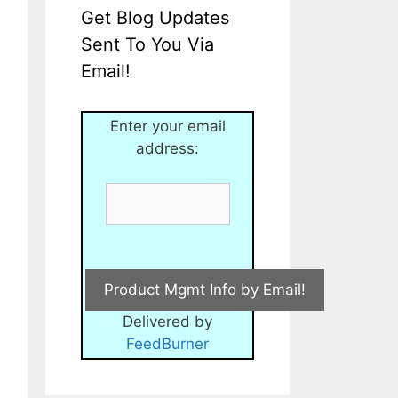
Get Blog Updates
Sent To You Via
Email!
Enter your email
address:
Delivered by
FeedBurner