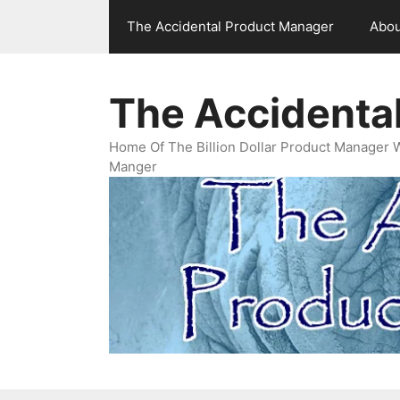
Skip
The Accidental Product Manager
Abou
to
content
The Accidenta
Home Of The Billion Dollar Product Manager 
Manger