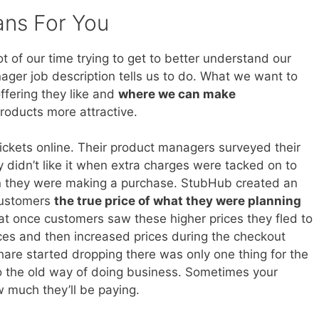
ans For You
 of our time trying to get to better understand our
ager job description tells us to do. What we want to
ffering they like and
where we can make
roducts more attractive.
ickets online. Their product managers surveyed their
 didn’t like it when extra charges were tacked on to
en they were making a purchase. StubHub created an
 customers
the true price of what they were planning
hat once customers saw these higher prices they fled to
ices and then increased prices during the checkout
re started dropping there was only one thing for the
o the old way of doing business. Sometimes your
 much they’ll be paying.