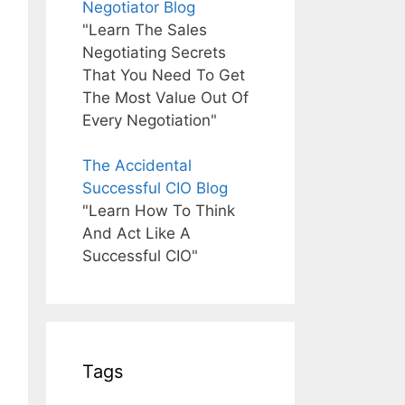
Negotiator Blog
"Learn The Sales
Negotiating Secrets
That You Need To Get
The Most Value Out Of
Every Negotiation"
The Accidental
Successful CIO Blog
"Learn How To Think
And Act Like A
Successful CIO"
Tags