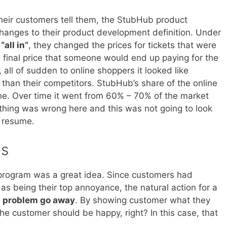
eir customers tell them, the StubHub product
nges to their product development definition. Under
l
“all in”
, they changed the prices for tickets that were
he final price that someone would end up paying for the
 all of sudden to online shoppers it looked like
 than their competitors. StubHub’s share of the online
ine. Over time it went from 60% – 70% of the market
hing was wrong here and this was not going to look
 resume.
ps
g program was a great idea. Since customers had
as being their top annoyance, the natural action for a
 problem go away
. By showing customer what they
the customer should be happy, right? In this case, that