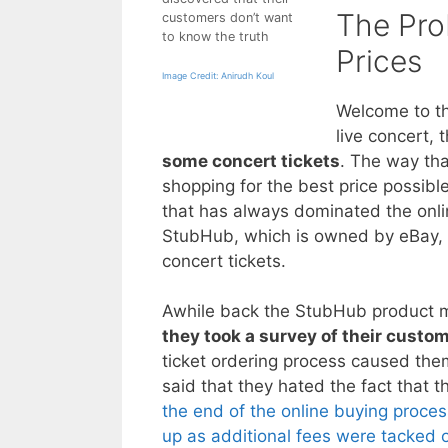
The Pro
customers don’t want
to know the truth
Prices
Image Credit: Anirudh Koul
Welcome to th
live concert, 
some concert tickets
. The way tha
shopping for the best price possibl
that has always dominated the onlin
StubHub, which is owned by eBay, i
concert tickets.
Awhile back the StubHub product m
they took a survey of their custo
ticket ordering process caused them
said that they hated the fact that t
the end of the online buying proce
up as additional fees were tacked 