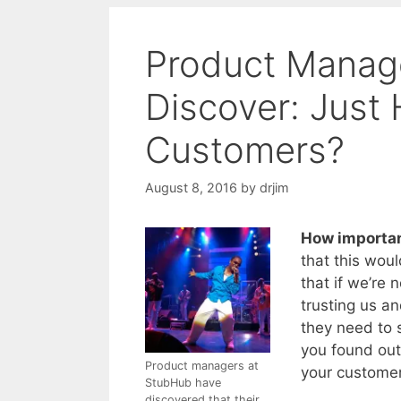
Product Manage
Discover: Just
Customers?
August 8, 2016
by
drjim
How importan
that this woul
that if we’re 
trusting us a
they need to 
you found out
Product managers at
your customer
StubHub have
discovered that their