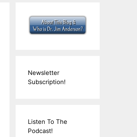
Newsletter
Subscription!
Listen To The
Podcast!