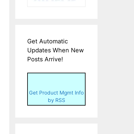
Get Automatic
Updates When New
Posts Arrive!
Get Product Mgmt Info
by RSS