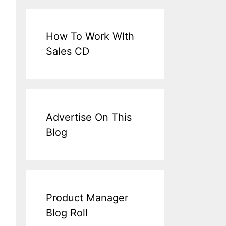
How To Work WIth
Sales CD
Advertise On This
Blog
Product Manager
Blog Roll