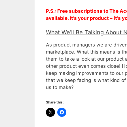
P.S.: Free subscriptions to The 
available. It’s your product – it’s
What We’ll Be Talking About 
As product managers we are driven 
marketplace. What this means is t
them to take a look at our product
other product even comes close! H
keep making improvements to our p
that we keep facing is what kind o
us to make?
Share this: