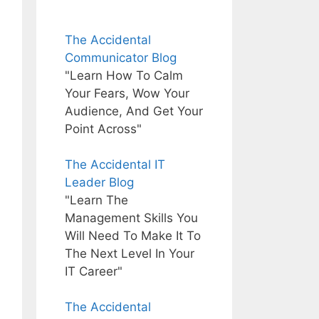
The Accidental
Communicator Blog
"Learn How To Calm
Your Fears, Wow Your
Audience, And Get Your
Point Across"
The Accidental IT
Leader Blog
"Learn The
Management Skills You
Will Need To Make It To
The Next Level In Your
IT Career"
The Accidental