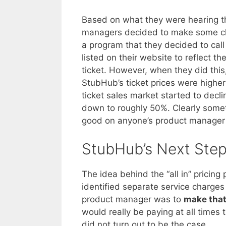
Based on what they were hearing th
managers decided to make some cha
a program that they decided to cal
listed on their website to reflect t
ticket. However, when they did this,
StubHub’s ticket prices were higher
ticket sales market started to decl
down to roughly 50%. Clearly somet
good on anyone’s product manager
StubHub’s Next Ste
The idea behind the “all in” pricin
identified separate service charges 
product manager was to
make that
would really be paying at all times 
did not turn out to be the case.