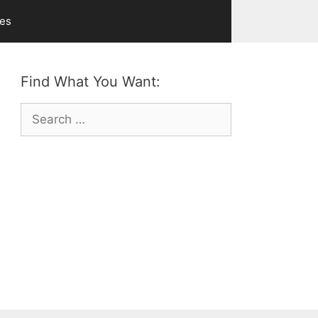
ves
Find What You Want:
Search
for: