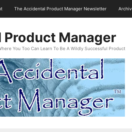
t
The Accidental Product Manager Newsletter
Archi
l Product Manager
Where You Too Can Learn To Be A Wildly Successful Product