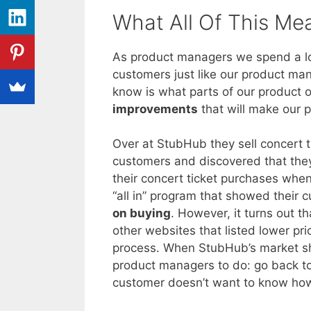
What All Of This Me
As product managers we spend a lot
customers just like our product man
know is what parts of our product o
improvements
that will make our p
Over at StubHub they sell concert t
customers and discovered that they
their concert ticket purchases wh
“all in” program that showed their
on buying
. However, it turns out t
other websites that listed lower pr
process. When StubHub’s market sha
product managers to do: go back t
customer doesn’t want to know how