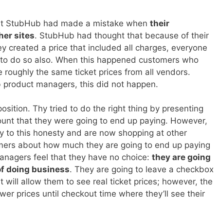
 that StubHub had made a mistake when
their
her sites
. StubHub had thought that because of their
y created a price that included all charges, everyone
d to do so also. When this happened customers who
 roughly the same ticket prices from all vendors.
 product managers, this did not happen.
position. Thy tried to do the right thing by presenting
ount that they were going to end up paying. However,
y to this honesty and are now shopping at other
omers about how much they are going to end up paying
anagers feel that they have no choice:
they are going
of doing business
. They are going to leave a checkbox
t will allow them to see real ticket prices; however, the
ower prices until checkout time where they’ll see their