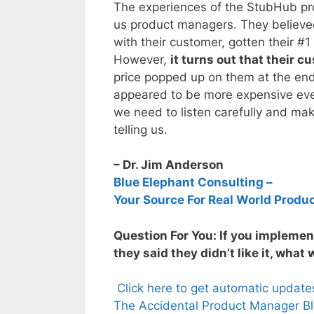
The experiences of the StubHub pro
us product managers. They believed
with their customer, gotten their #1
However,
it turns out that their 
price popped up on them at the end, b
appeared to be more expensive even
we need to listen carefully and mak
telling us.
– Dr. Jim Anderson
Blue Elephant Consulting –
Your Source For Real World Produ
Question For You: If you impleme
they said they didn’t like it, what
Click here to get automatic updat
The Accidental Product Manager Bl