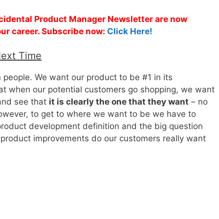
Accidental Product Manager Newsletter are now
 your career. Subscribe now:
Click Here!
Next Time
people. We want our product to be #1 in its
hat when our potential customers go shopping, we want
 and see that
it is clearly the one that they want
– no
owever, to get to where we want to be we have to
roduct development definition and the big question
f product improvements do our customers really want