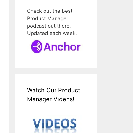
Check out the best
Product Manager
podcast out there.
Updated each week.
Watch Our Product
Manager Videos!