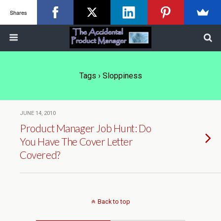
Shares
Tags › Sloppiness
JUNE 14, 2010
Product Manager Job Hunt: Do
You Have The Cover Letter
Covered?
Back to top