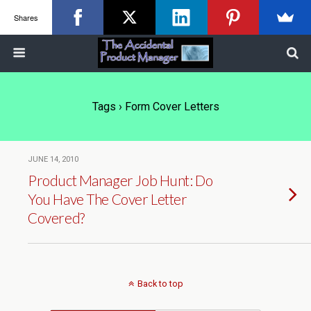
Shares
Tags › Form Cover Letters
JUNE 14, 2010
Product Manager Job Hunt: Do
You Have The Cover Letter
Covered?
Back to top