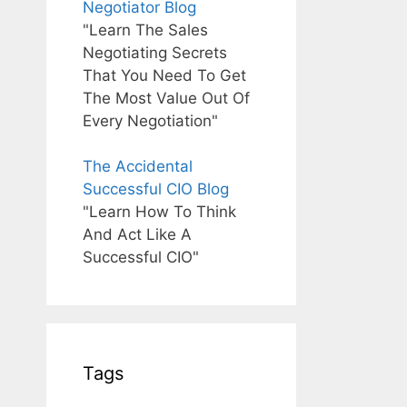
Negotiator Blog
"Learn The Sales
Negotiating Secrets
That You Need To Get
The Most Value Out Of
Every Negotiation"
The Accidental
Successful CIO Blog
"Learn How To Think
And Act Like A
Successful CIO"
Tags