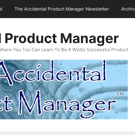
t
The Accidental Product Manager Newsletter
Archi
l Product Manager
Where You Too Can Learn To Be A Wildly Successful Product