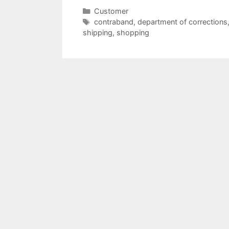
Categories
Customer
Tags
contraband
,
department of corrections
shipping
,
shopping