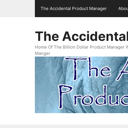
Skip
The Accidental Product Manager
Abou
to
content
The Accidenta
Home Of The Billion Dollar Product Manager 
Manger