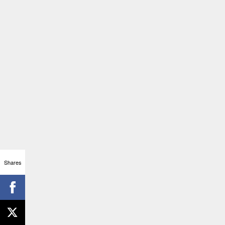
Shares