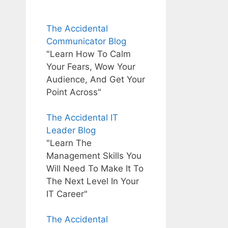
The Accidental
Communicator Blog
"Learn How To Calm
Your Fears, Wow Your
Audience, And Get Your
Point Across"
The Accidental IT
Leader Blog
"Learn The
Management Skills You
Will Need To Make It To
The Next Level In Your
IT Career"
The Accidental