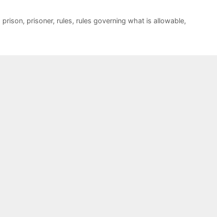
,
prison
,
prisoner
,
rules
,
rules governing what is allowable
,