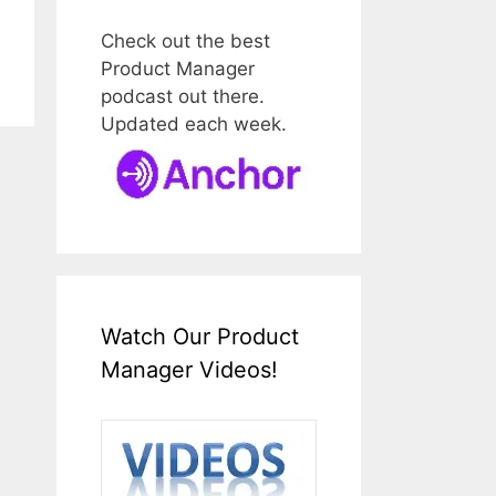
Check out the best
Product Manager
podcast out there.
Updated each week.
Watch Our Product
Manager Videos!