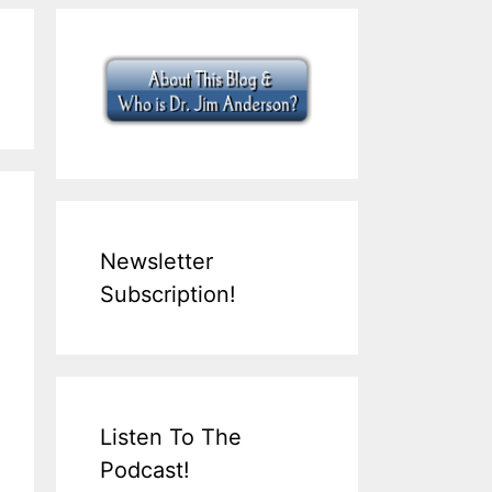
Newsletter
Subscription!
Listen To The
Podcast!