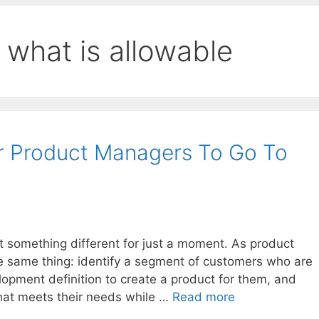
 what is allowable
or Product Managers To Go To
t something different for just a moment. As product
he same thing: identify a segment of customers who are
opment definition to create a product for them, and
that meets their needs while …
Read more