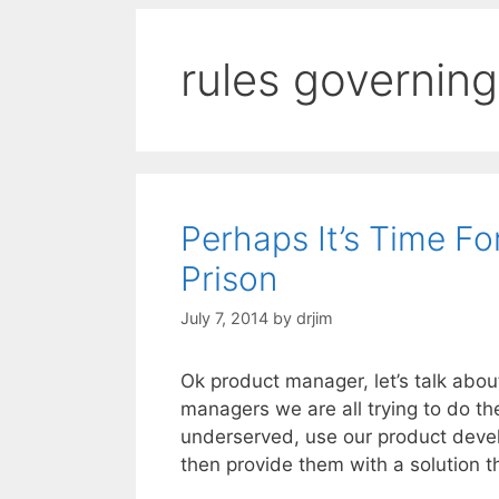
rules governing
Perhaps It’s Time F
Prison
July 7, 2014
by
drjim
Ok product manager, let’s talk abou
managers we are all trying to do t
underserved, use our product devel
then provide them with a solution 