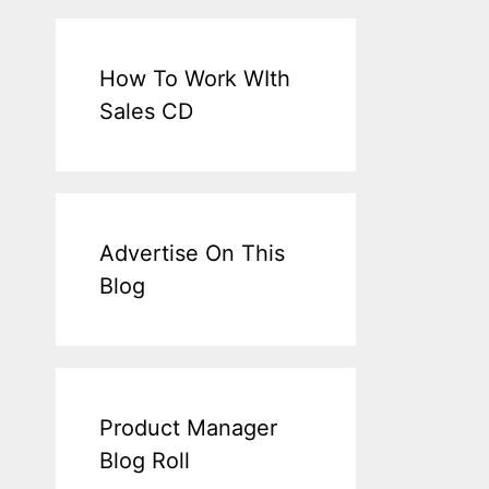
How To Work WIth
Sales CD
Advertise On This
Blog
Product Manager
Blog Roll