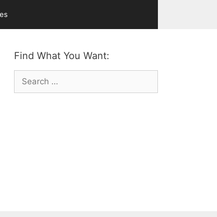
ves
Find What You Want:
Search
for: