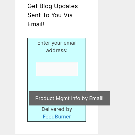
Get Blog Updates
Sent To You Via
Email!
Enter your email
address:
Delivered by
FeedBurner