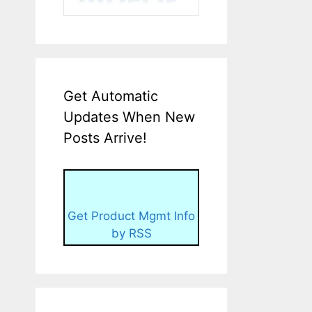
Get Automatic
Updates When New
Posts Arrive!
Get Product Mgmt Info
by RSS