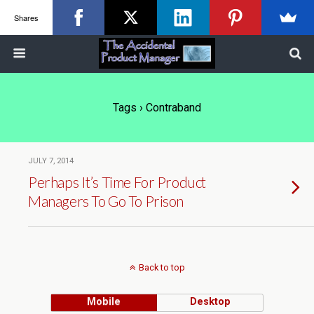
Shares
Tags › Contraband
JULY 7, 2014
Perhaps It’s Time For Product
Managers To Go To Prison
Back to top
Mobile
Desktop