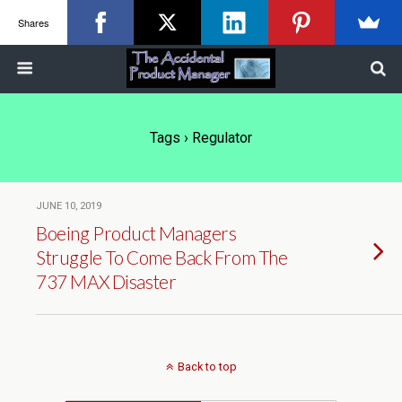
Shares
Tags › Regulator
JUNE 10, 2019
Boeing Product Managers
Struggle To Come Back From The
737 MAX Disaster
Back to top