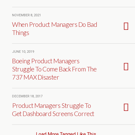
NOVEMBER 8, 2021
When Product Managers Do Bad
Things
JUNE 10, 2019
Boeing Product Managers
Struggle To Come Back From The
737 MAX Disaster
DECEMBER 18, 2017
Product Managers Struggle To
Get Dashboard Screens Correct
Load More Tagged Like This…