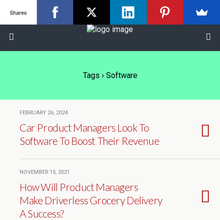
Shares
Tags › Software
FEBRUARY 26, 2024
Car Product Managers Look To
Software To Boost Their Revenue
NOVEMBER 15, 2021
How Will Product Managers
Make Driverless Grocery Delivery
A Success?