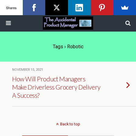
Shares
Tags › Robotic
NOVEMBER 15, 2021
How Will Product Managers
Make Driverless Grocery Delivery
A Success?
Back to top