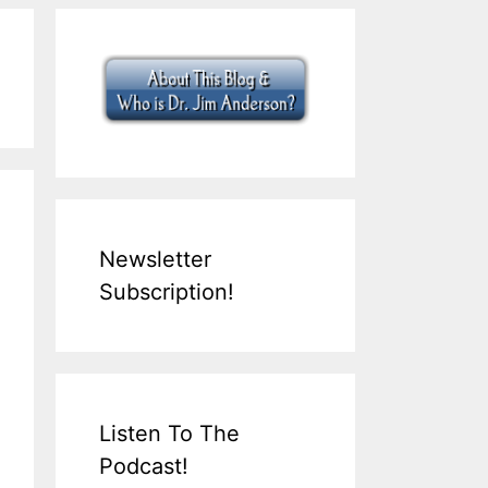
Newsletter
Subscription!
Listen To The
Podcast!