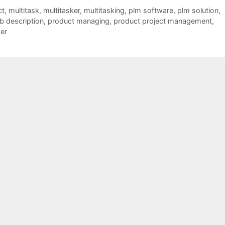
ct
,
multitask
,
multitasker
,
multitasking
,
plm software
,
plm solution
,
b description
,
product managing
,
product project management
,
er