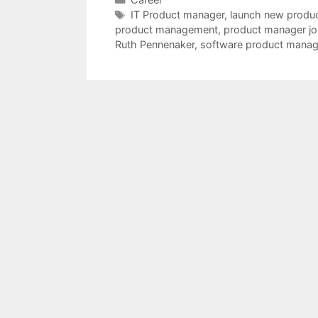
Tags
IT Product manager
,
launch new produ
product management
,
product manager jo
Ruth Pennenaker
,
software product manag