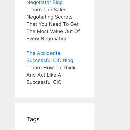
Negotiator Blog
"Learn The Sales
Negotiating Secrets
That You Need To Get
The Most Value Out Of
Every Negotiation"
The Accidental
Successful CIO Blog
"Learn How To Think
And Act Like A
Successful CIO"
Tags