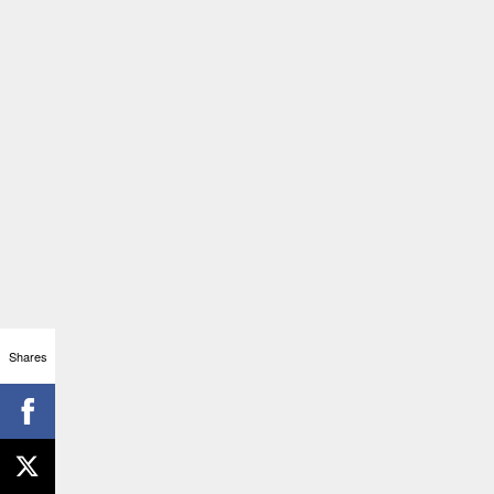
Shares