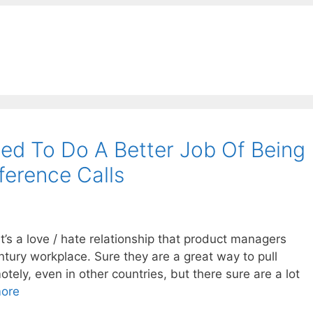
ed To Do A Better Job Of Being
ference Calls
 it’s a love / hate relationship that product managers
ntury workplace. Sure they are a great way to pull
tely, even in other countries, but there sure are a lot
ore