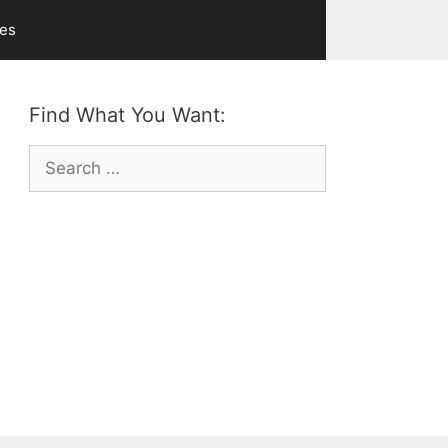
ves
Find What You Want:
Search
for: