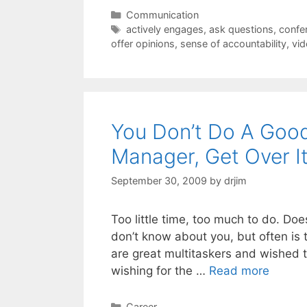
Categories
Communication
Tags
actively engages
,
ask questions
,
confer
offer opinions
,
sense of accountability
,
vid
You Don’t Do A Good
Manager, Get Over I
September 30, 2009
by
drjim
Too little time, too much to do. Do
don’t know about you, but often is 
are great multitaskers and wished th
wishing for the …
Read more
Categories
Career