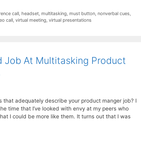
ence call
,
headset
,
multitasking
,
must button
,
nonverbal cues
,
eo call
,
virtual meeting
,
virtual presentations
 Job At Multitasking Product
t
es that adequately describe your product manger job? I
the time that I’ve looked with envy at my peers who
at I could be more like them. It turns out that I was