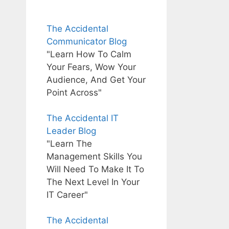
The Accidental
Communicator Blog
"Learn How To Calm
Your Fears, Wow Your
Audience, And Get Your
Point Across"
The Accidental IT
Leader Blog
"Learn The
Management Skills You
Will Need To Make It To
The Next Level In Your
IT Career"
The Accidental