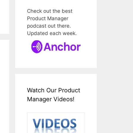
Check out the best
Product Manager
podcast out there.
Updated each week.
Watch Our Product
Manager Videos!