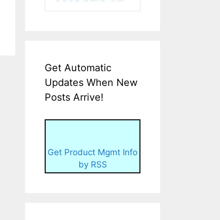
Get Automatic
Updates When New
Posts Arrive!
Get Product Mgmt Info
by RSS