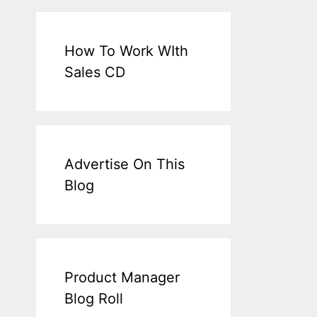
How To Work WIth
Sales CD
Advertise On This
Blog
Product Manager
Blog Roll