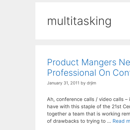
multitasking
Product Mangers Ne
Professional On Con
January 31, 2011
by
drjim
Ah, conference calls / video calls –
have with this staple of the 21st Ce
together a team that is working remo
of drawbacks to trying to …
Read m