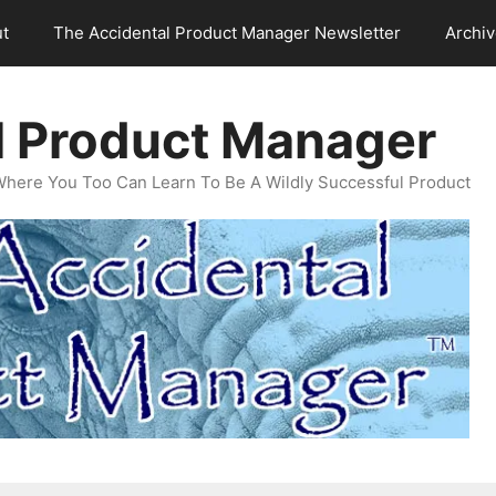
t
The Accidental Product Manager Newsletter
Archi
l Product Manager
Where You Too Can Learn To Be A Wildly Successful Product