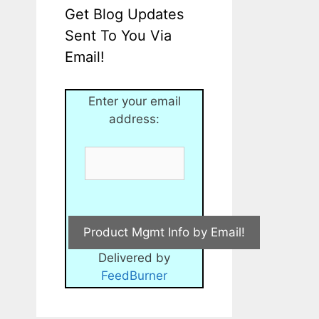
Get Blog Updates
Sent To You Via
Email!
Enter your email
address:
Delivered by
FeedBurner