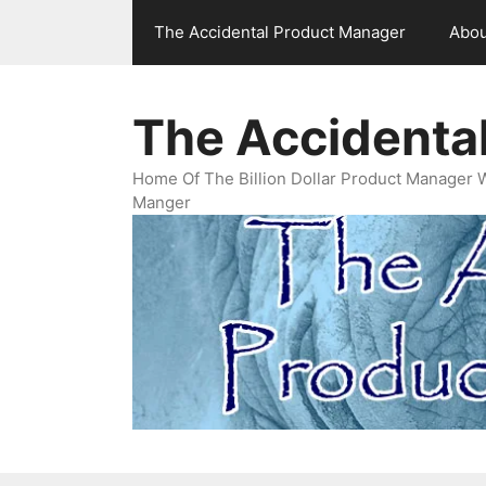
Skip
The Accidental Product Manager
Abou
to
content
The Accidenta
Home Of The Billion Dollar Product Manager 
Manger