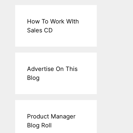
How To Work WIth
Sales CD
Advertise On This
Blog
Product Manager
Blog Roll