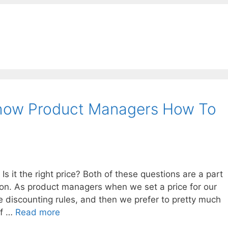
how Product Managers How To
 it the right price? Both of these questions are a part
ion. As product managers when we set a price for our
 discounting rules, and then we prefer to pretty much
if …
Read more