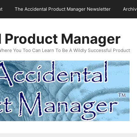
t
The Accidental Product Manager Newsletter
Archi
l Product Manager
Where You Too Can Learn To Be A Wildly Successful Product