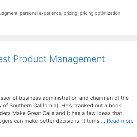
judgment
,
personal experience
,
pricing
,
pricing optimization
est Product Management
essor of business administration and chairman of the
ty of Southern California). He’s cranked out a book
ers Make Great Calls and it has a few ideas that
agers can make better decisions. It turns …
Read more