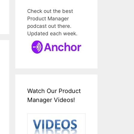
Check out the best
Product Manager
podcast out there.
Updated each week.
Watch Our Product
Manager Videos!