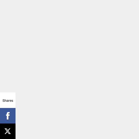
Shares