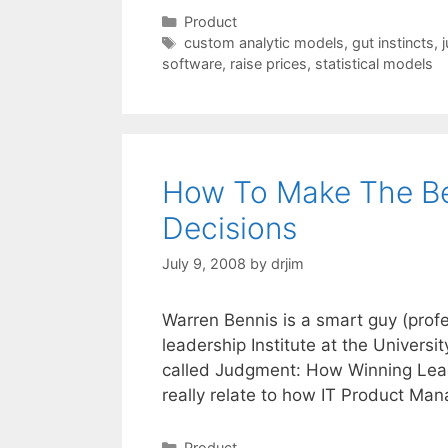
Categories
Product
Tags
custom analytic models
,
gut instincts
,
software
,
raise prices
,
statistical models
How To Make The B
Decisions
July 9, 2008
by
drjim
Warren Bennis is a smart guy (prof
leadership Institute at the Universi
called Judgment: How Winning Lead
really relate to how IT Product Man
Categories
Product