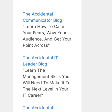
The Accidental
Communicator Blog
"Learn How To Calm
Your Fears, Wow Your
Audience, And Get Your
Point Across"
The Accidental IT
Leader Blog
"Learn The
Management Skills You
Will Need To Make It To
The Next Level In Your
IT Career"
The Accidental