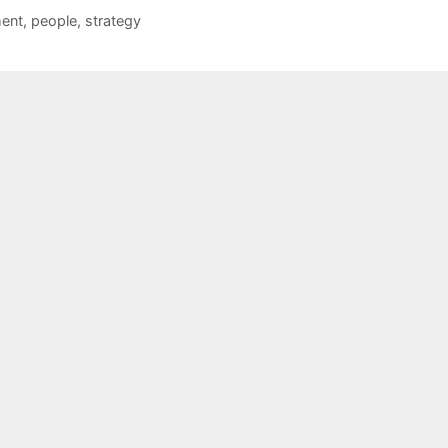
ent
,
people
,
strategy