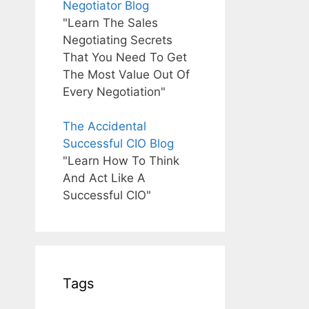
Negotiator Blog
"Learn The Sales
Negotiating Secrets
That You Need To Get
The Most Value Out Of
Every Negotiation"
The Accidental
Successful CIO Blog
"Learn How To Think
And Act Like A
Successful CIO"
Tags