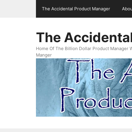
Skip
The Accidental Product Manager
Abou
to
content
The Accidenta
Home Of The Billion Dollar Product Manager 
Manger