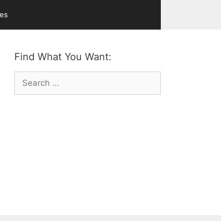
ves
Find What You Want:
Search
for: