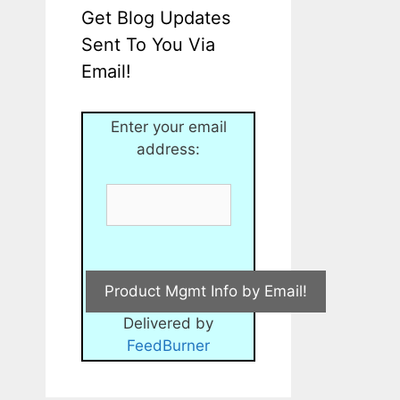
Get Blog Updates
Sent To You Via
Email!
Enter your email
address:
Delivered by
FeedBurner