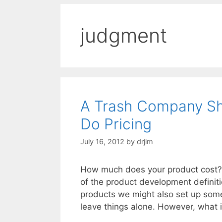
judgment
A Trash Company S
Do Pricing
July 16, 2012
by
drjim
How much does your product cost? Is
of the product development definit
products we might also set up some
leave things alone. However, what 