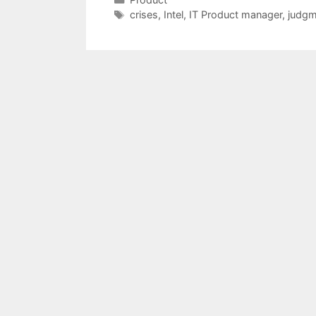
Tags
crises
,
Intel
,
IT Product manager
,
judgm