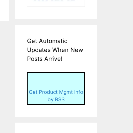
Get Automatic
Updates When New
Posts Arrive!
Get Product Mgmt Info
by RSS