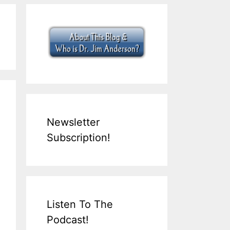
Newsletter
Subscription!
Listen To The
Podcast!