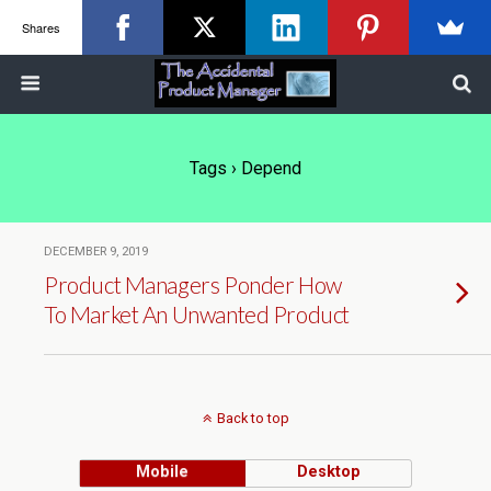
Shares
Tags › Depend
DECEMBER 9, 2019
Product Managers Ponder How
To Market An Unwanted Product
Back to top
Mobile
Desktop