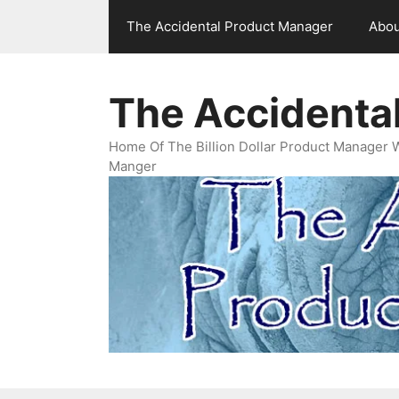
Skip
The Accidental Product Manager
Abou
to
content
The Accidenta
Home Of The Billion Dollar Product Manager 
Manger