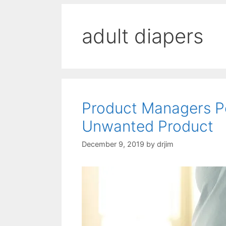
adult diapers
Product Managers P
Unwanted Product
December 9, 2019
by
drjim