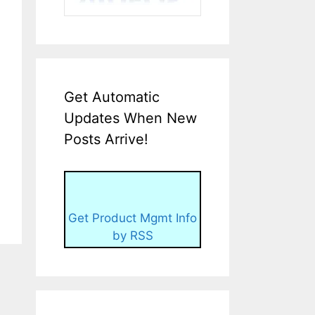
Get Automatic
Updates When New
Posts Arrive!
Get Product Mgmt Info
by RSS