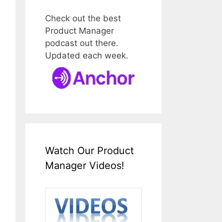
Check out the best
Product Manager
podcast out there.
Updated each week.
Watch Our Product
Manager Videos!