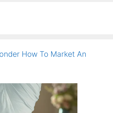
onder How To Market An