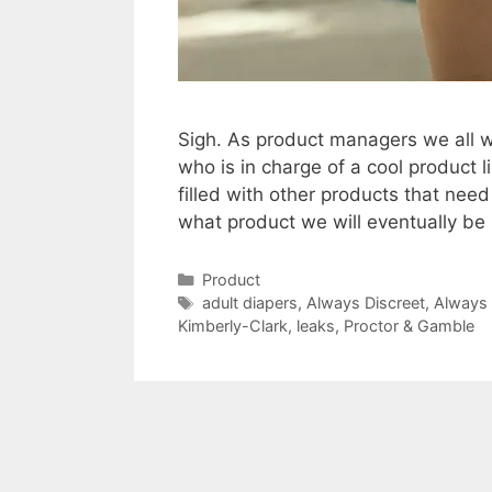
Sigh. As product managers we all wo
who is in charge of a cool product 
filled with other products that nee
what product we will eventually b
Categories
Product
Tags
adult diapers
,
Always Discreet
,
Always 
Kimberly-Clark
,
leaks
,
Proctor & Gamble