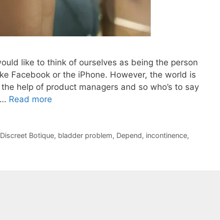
uld like to think of ourselves as being the person
like Facebook or the iPhone. However, the world is
d the help of product managers and so who’s to say
e …
Read more
Discreet Botique
,
bladder problem
,
Depend
,
incontinence
,