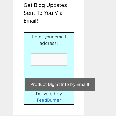
Get Blog Updates
Sent To You Via
Email!
Enter your email
address:
Delivered by
FeedBurner