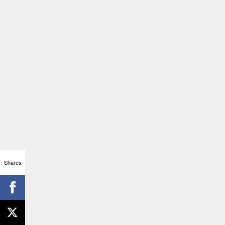
Shares