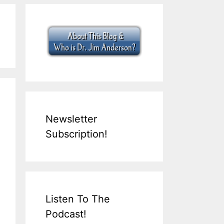
Newsletter
Subscription!
Listen To The
Podcast!