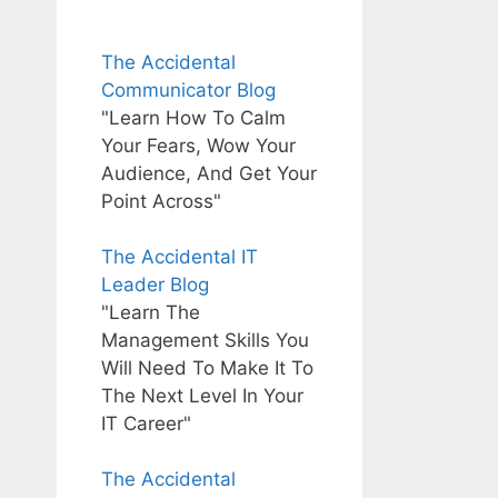
The Accidental
Communicator Blog
"Learn How To Calm
Your Fears, Wow Your
Audience, And Get Your
Point Across"
The Accidental IT
Leader Blog
"Learn The
Management Skills You
Will Need To Make It To
The Next Level In Your
IT Career"
The Accidental