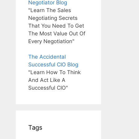
Negotiator Blog
"Learn The Sales
Negotiating Secrets
That You Need To Get
The Most Value Out Of
Every Negotiation"
The Accidental
Successful CIO Blog
"Learn How To Think
And Act Like A
Successful CIO"
Tags