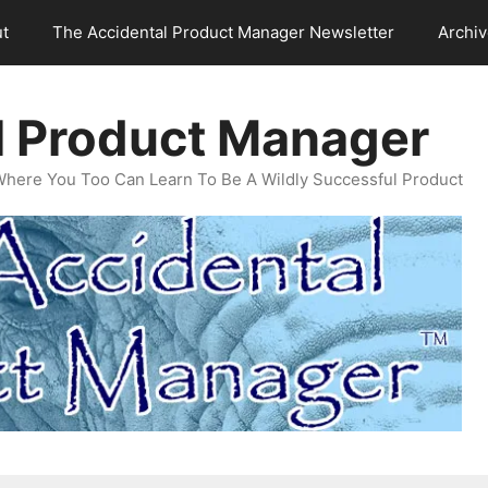
t
The Accidental Product Manager Newsletter
Archi
l Product Manager
Where You Too Can Learn To Be A Wildly Successful Product