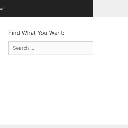
ves
Find What You Want:
Search
for: