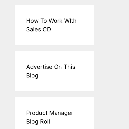
How To Work WIth
Sales CD
Advertise On This
Blog
Product Manager
Blog Roll