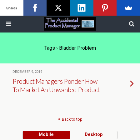
Shares
Tags › Bladder Problem
DECEMBER 9, 2019
Product Managers Ponder How
To Market An Unwanted Product
Back to top
Mobile
Desktop