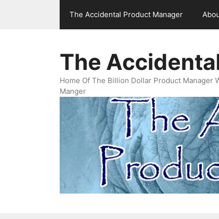
Skip
The Accidental Product Manager
Abou
to
content
The Accidenta
Home Of The Billion Dollar Product Manager 
Manger