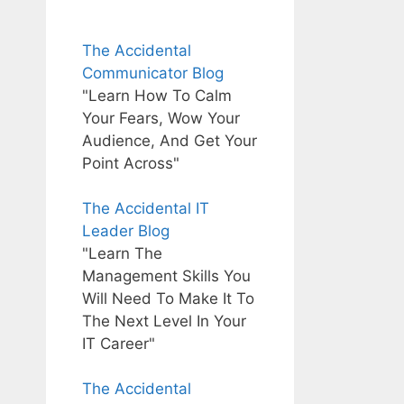
The Accidental
Communicator Blog
"Learn How To Calm
Your Fears, Wow Your
Audience, And Get Your
Point Across"
The Accidental IT
Leader Blog
"Learn The
Management Skills You
Will Need To Make It To
The Next Level In Your
IT Career"
The Accidental