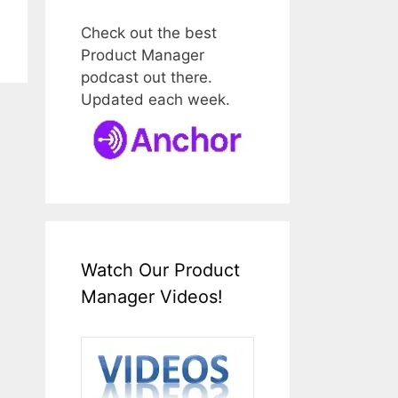
Check out the best
Product Manager
podcast out there.
Updated each week.
Watch Our Product
Manager Videos!