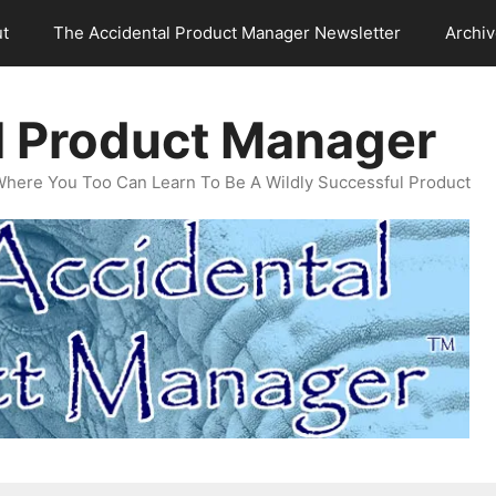
t
The Accidental Product Manager Newsletter
Archi
l Product Manager
Where You Too Can Learn To Be A Wildly Successful Product