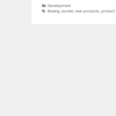
Categories
Development
Tags
Boeing
,
border
,
new products
,
product