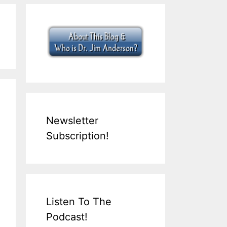
Newsletter
Subscription!
Listen To The
Podcast!