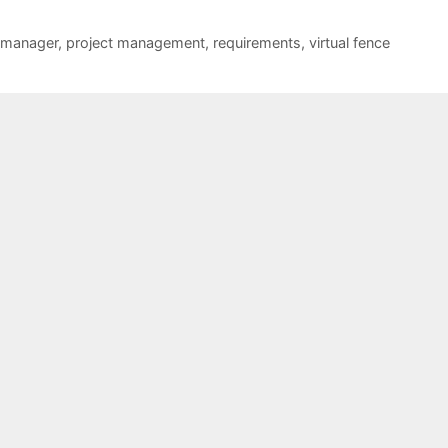
 manager
,
project management
,
requirements
,
virtual fence