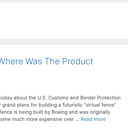
 Where Was The Product
y today about the U.S. Customs and Border Protection
grand plans for building a futuristic “virtual fence”
ence is being built by Boeing and was originally
ecome much more expensive over …
Read more