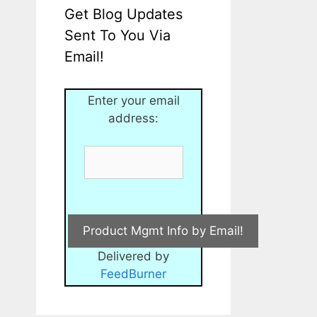
Get Blog Updates
Sent To You Via
Email!
Enter your email
address:
Delivered by
FeedBurner