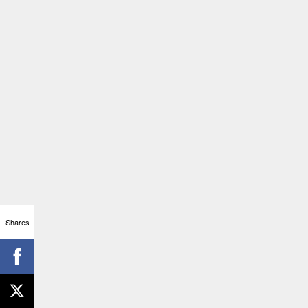
Shares