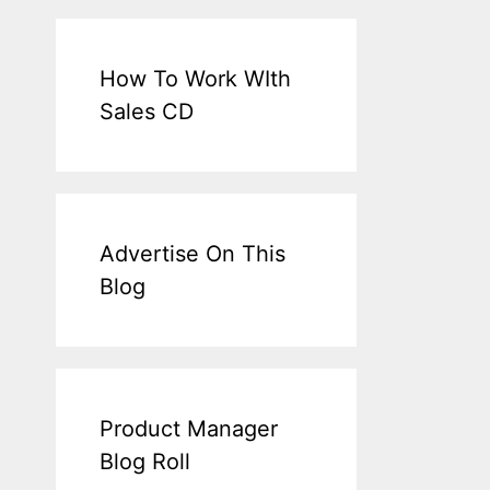
How To Work WIth
Sales CD
Advertise On This
Blog
Product Manager
Blog Roll