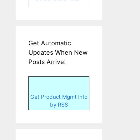
Get Automatic
Updates When New
Posts Arrive!
Get Product Mgmt Info
by RSS