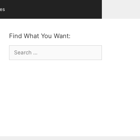
ves
Find What You Want:
Search
for: