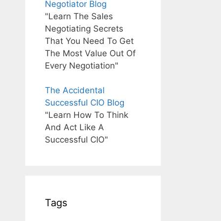
Negotiator Blog
"Learn The Sales
Negotiating Secrets
That You Need To Get
The Most Value Out Of
Every Negotiation"
The Accidental
Successful CIO Blog
"Learn How To Think
And Act Like A
Successful CIO"
Tags