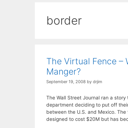
border
The Virtual Fence –
Manger?
September 19, 2008
by
drjim
The Wall Street Journal ran a stor
department deciding to put off their 
between the U.S. and Mexico. The f
designed to cost $20M but has b