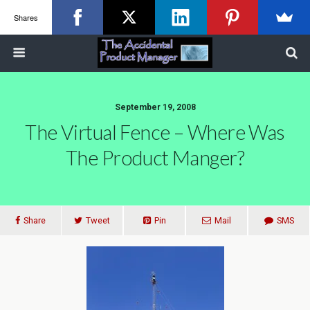
Shares
September 19, 2008
The Virtual Fence – Where Was
The Product Manger?
Share
Tweet
Pin
Mail
SMS