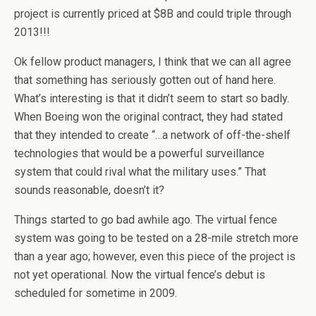
project is currently priced at $8B and could triple through
2013!!!
Ok fellow product managers, I think that we can all agree
that something has seriously gotten out of hand here.
What’s interesting is that it didn’t seem to start so badly.
When Boeing won the original contract, they had stated
that they intended to create “…a network of off-the-shelf
technologies that would be a powerful surveillance
system that could rival what the military uses.” That
sounds reasonable, doesn’t it?
Things started to go bad awhile ago. The virtual fence
system was going to be tested on a 28-mile stretch more
than a year ago; however, even this piece of the project is
not yet operational. Now the virtual fence’s debut is
scheduled for sometime in 2009.