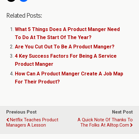
Related Posts:
What 5 Things Does A Product Manger Need
To Do At The Start Of The Year?
Are You Cut Out To Be A Product Manger?
4 Key Success Factors For Being A Service
Product Manger
How Can A Product Manger Create A Job Map
For Their Product?
Previous Post
Next Post
Netflix Teaches Product
A Quick Note Of Thanks To
Managers A Lesson
The Folks At Alltop.com