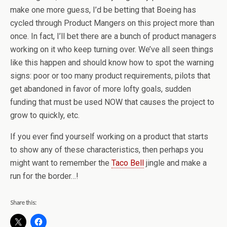
make one more guess, I’d be betting that Boeing has
cycled through Product Mangers on this project more than
once. In fact, I’ll bet there are a bunch of product managers
working on it who keep turning over. We’ve all seen things
like this happen and should know how to spot the warning
signs: poor or too many product requirements, pilots that
get abandoned in favor of more lofty goals, sudden
funding that must be used NOW that causes the project to
grow to quickly, etc.
If you ever find yourself working on a product that starts
to show any of these characteristics, then perhaps you
might want to remember the
Taco Bell
jingle and make a
run for the border…!
Share this: