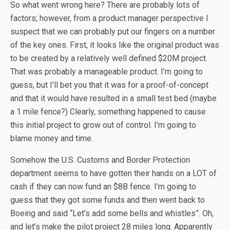
So what went wrong here? There are probably lots of
factors; however, from a product manager perspective I
suspect that we can probably put our fingers on a number
of the key ones. First, it looks like the original product was
to be created by a relatively well defined $20M project.
That was probably a manageable product. I’m going to
guess, but I’ll bet you that it was for a proof-of-concept
and that it would have resulted in a small test bed (maybe
a 1 mile fence?) Clearly, something happened to cause
this initial project to grow out of control. I’m going to
blame money and time.
Somehow the U.S. Customs and Border Protection
department seems to have gotten their hands on a LOT of
cash if they can now fund an $8B fence. I’m going to
guess that they got some funds and then went back to
Boeing and said “Let’s add some bells and whistles”. Oh,
and let’s make the pilot project 28 miles long. Apparently