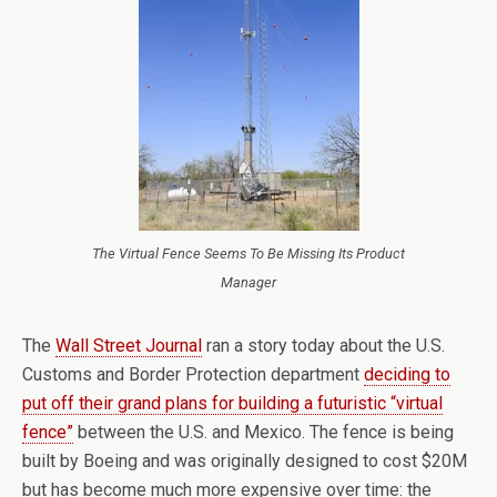
The Virtual Fence Seems To Be Missing Its Product
Manager
The
Wall Street Journal
ran a story today about the U.S.
Customs and Border Protection department
deciding to
put off their grand plans for building a futuristic “virtual
fence”
between the U.S. and Mexico. The fence is being
built by Boeing and was originally designed to cost $20M
but has become much more expensive over time: the