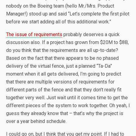
nobody on the Boeing team (hello Mr./Mrs. Product
Manager!) stood up and said “Let’s complete the first pilot
before we start adding all of this additional work.”
The issue of requirements
probably deserves a quick
discussion also. If a project has grown from $20M to $8B,
do you think that the requirements are all up-to-date?
Based on the fact that there appears to be no phased
delivery of the virtual fence, just a planned “Ta-Da”
moment when it all gets delivered, I’m going to predict
that there are multiple versions of requirements for
different parts of the fence and that they don’t really fit
together very well. Just wait until it comes time to get the
different pieces of the system to work together. Oh yeah, I
guess they already know that – that’s why the project is
over a year behind schedule.
I could go on, but I think that you get my point. If I had to