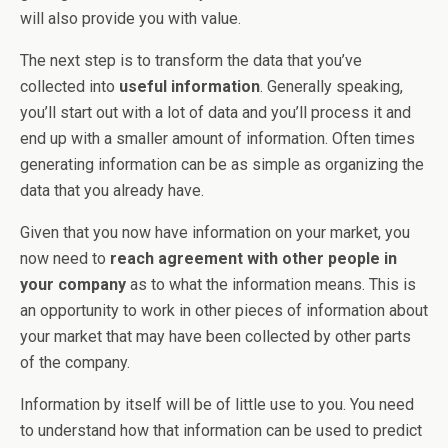
will also provide you with value.
The next step is to transform the data that you’ve
collected into
useful information
. Generally speaking,
you’ll start out with a lot of data and you’ll process it and
end up with a smaller amount of information. Often times
generating information can be as simple as organizing the
data that you already have.
Given that you now have information on your market, you
now need to
reach agreement with other people in
your company
as to what the information means. This is
an opportunity to work in other pieces of information about
your market that may have been collected by other parts
of the company.
Information by itself will be of little use to you. You need
to understand how that information can be used to predict