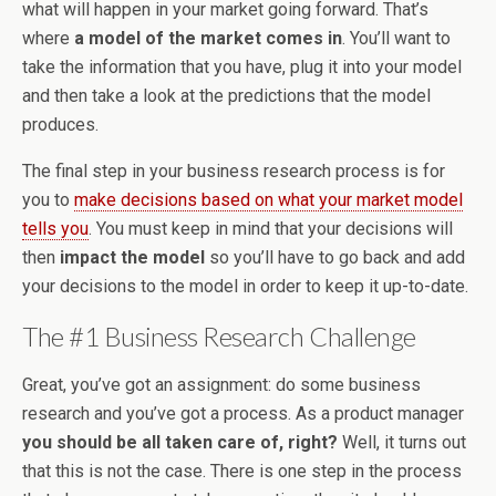
what will happen in your market going forward. That’s
where
a model of the market comes in
. You’ll want to
take the information that you have, plug it into your model
and then take a look at the predictions that the model
produces.
The final step in your business research process is for
you to
make decisions based on what your market model
tells you
. You must keep in mind that your decisions will
then
impact the model
so you’ll have to go back and add
your decisions to the model in order to keep it up-to-date.
The #1 Business Research Challenge
Great, you’ve got an assignment: do some business
research and you’ve got a process. As a product manager
you should be all taken care of, right?
Well, it turns out
that this is not the case. There is one step in the process