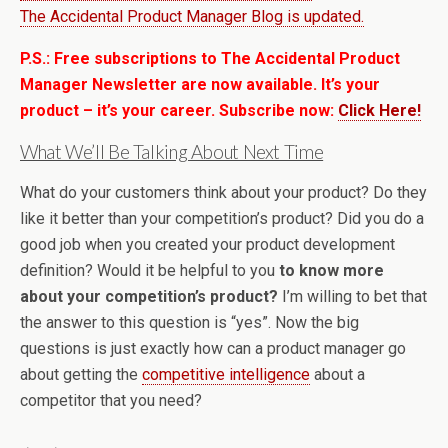
The Accidental Product Manager Blog is updated.
P.S.: Free subscriptions to The Accidental Product
Manager Newsletter are now available. It’s your
product – it’s your career. Subscribe now:
Click Here!
What We’ll Be Talking About Next Time
What do your customers think about your product? Do they
like it better than your competition’s product? Did you do a
good job when you created your product development
definition? Would it be helpful to you
to know more
about your competition’s product?
I’m willing to bet that
the answer to this question is “yes”. Now the big
questions is just exactly how can a product manager go
about getting the
competitive intelligence
about a
competitor that you need?