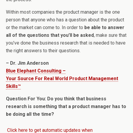
Within most companies the product manager is the one
person that anyone who has a question about the product
or the market can come to. In order to
be able to answer
all of the questions that you’ll be asked
, make sure that
you’ve done the business research that is needed to have
the right answers to their questions.
– Dr. Jim Anderson
Blue Elephant Consulting –
Your Source For Real World Product Management
Skills™
Question For You: Do you think that business
research is something that a product manager has to
be doing all the time?
Click here to get automatic updates when