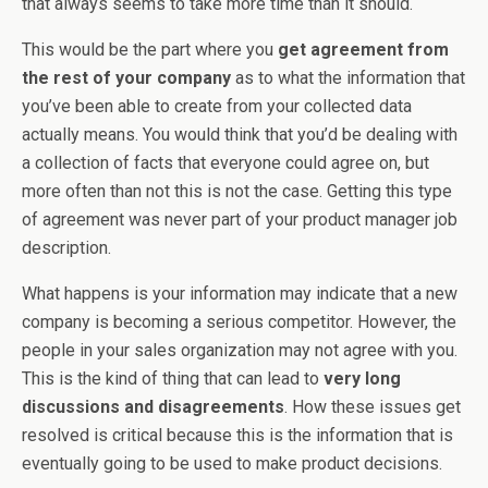
that always seems to take more time than it should.
This would be the part where you
get agreement from
the rest of your company
as to what the information that
you’ve been able to create from your collected data
actually means. You would think that you’d be dealing with
a collection of facts that everyone could agree on, but
more often than not this is not the case. Getting this type
of agreement was never part of your product manager job
description.
What happens is your information may indicate that a new
company is becoming a serious competitor. However, the
people in your sales organization may not agree with you.
This is the kind of thing that can lead to
very long
discussions and disagreements
. How these issues get
resolved is critical because this is the information that is
eventually going to be used to make product decisions.