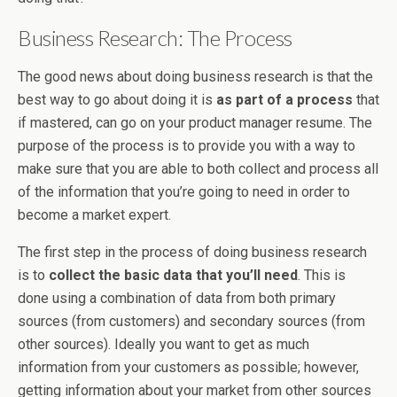
Business Research: The Process
The good news about doing business research is that the
best way to go about doing it is
as part of a process
that
if mastered, can go on your product manager resume. The
purpose of the process is to provide you with a way to
make sure that you are able to both collect and process all
of the information that you’re going to need in order to
become a market expert.
The first step in the process of doing business research
is to
collect the basic data that you’ll need
. This is
done using a combination of data from both primary
sources (from customers) and secondary sources (from
other sources). Ideally you want to get as much
information from your customers as possible; however,
getting information about your market from other sources