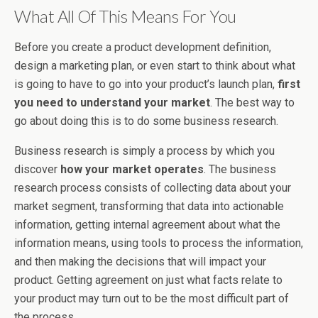
What All Of This Means For You
Before you create a product development definition,
design a marketing plan, or even start to think about what
is going to have to go into your product’s launch plan,
first
you need to understand your market
. The best way to
go about doing this is to do some business research.
Business research is simply a process by which you
discover
how your market operates
. The business
research process consists of collecting data about your
market segment, transforming that data into actionable
information, getting internal agreement about what the
information means, using tools to process the information,
and then making the decisions that will impact your
product. Getting agreement on just what facts relate to
your product may turn out to be the most difficult part of
the process.