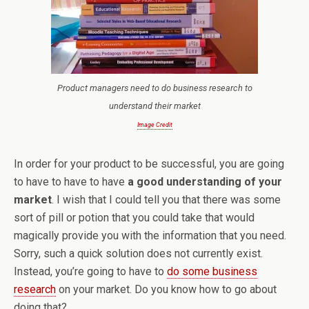
Product managers need to do business research to
understand their market
Image Credit
In order for your product to be successful, you are going
to have to have to have
a good understanding of your
market
. I wish that I could tell you that there was some
sort of pill or potion that you could take that would
magically provide you with the information that you need.
Sorry, such a quick solution does not currently exist.
Instead, you’re going to have to
do some business
research
on your market. Do you know how to go about
doing that?