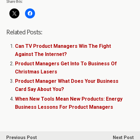
Share this:
Related Posts:
Can TV Product Managers Win The Fight
Against The Internet?
Product Managers Get Into To Business Of
Christmas Lasers
Product Manager What Does Your Business
Card Say About You?
When New Tools Mean New Products: Energy
Business Lessons For Product Managers
Previous Post
Next Post