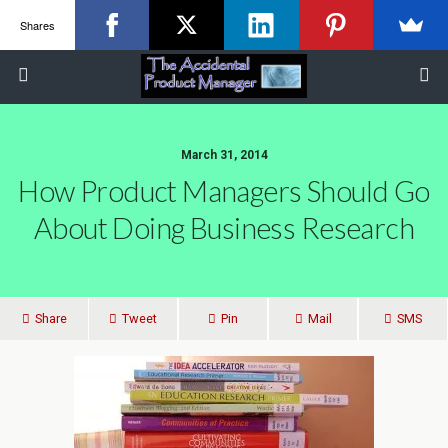
Shares
March 31, 2014
How Product Managers Should Go
About Doing Business Research
Share
Tweet
Pin
Mail
SMS