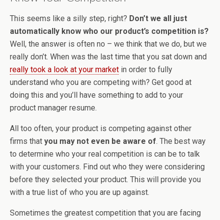
This seems like a silly step, right?
Don’t we all just
automatically know who our product’s competition is?
Well, the answer is often no – we think that we do, but we
really don’t. When was the last time that you sat down and
really took a look at your market
in order to fully
understand who you are competing with? Get good at
doing this and you’ll have something to add to your
product manager resume.
All too often, your product is competing against other
firms that
you may not even be aware of
. The best way
to determine who your real competition is can be to talk
with your customers. Find out who they were considering
before they selected your product. This will provide you
with a true list of who you are up against.
Sometimes the greatest competition that you are facing