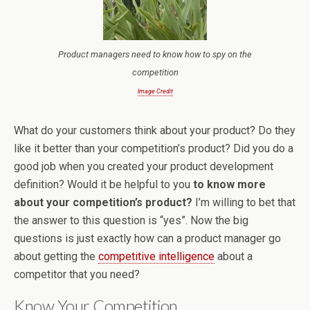
Product managers need to know how to spy on the
competition
Image Credit
What do your customers think about your product? Do they
like it better than your competition’s product? Did you do a
good job when you created your product development
definition? Would it be helpful to you
to know more
about your competition’s product?
I’m willing to bet that
the answer to this question is “yes”. Now the big
questions is just exactly how can a product manager go
about getting the
competitive intelligence
about a
competitor that you need?
Know Your Competition