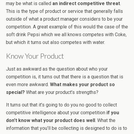
may be what is called
an indirect competitive threat
.
This is the type of product or service that generally falls
outside of what a product manager considers to be your
competition. A great example of this would the case of the
soft drink Pepsi which we all knows competes with Coke,
but which it turns out also competes with water.
Know Your Product
Just as awkward as the question about who your
competition is, it turns out that there is a question that is
even more awkward.
What makes your product so
special?
What are your product’s strengths?
It turns out that it’s going to do you no good to collect
competitive intelligence about your competition
if you
don’t know what your product does well
. What the
information that you’ll be collecting is designed to do is to