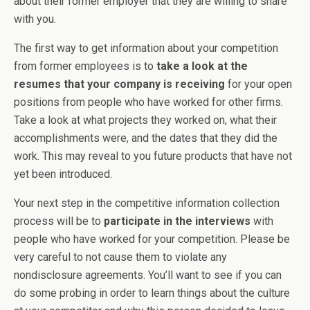
about their former employer that they are willing to share
with you.
The first way to get information about your competition
from former employees is to
take a look at the
resumes that your company is receiving
for your open
positions from people who have worked for other firms.
Take a look at what projects they worked on, what their
accomplishments were, and the dates that they did the
work. This may reveal to you future products that have not
yet been introduced.
Your next step in the competitive information collection
process will be to
participate in the interviews
with
people who have worked for your competition. Please be
very careful to not cause them to violate any
nondisclosure agreements. You’ll want to see if you can
do some probing in order to learn things about the culture