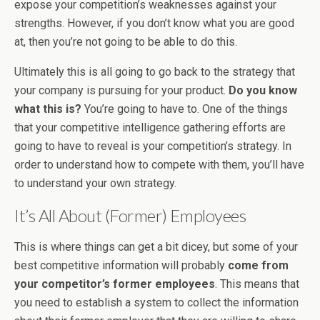
expose your competition’s weaknesses against your
strengths. However, if you don’t know what you are good
at, then you’re not going to be able to do this.
Ultimately this is all going to go back to the strategy that
your company is pursuing for your product.
Do you know
what this is?
You’re going to have to. One of the things
that your competitive intelligence gathering efforts are
going to have to reveal is your competition’s strategy. In
order to understand how to compete with them, you’ll have
to understand your own strategy.
It’s All About (Former) Employees
This is where things can get a bit dicey, but some of your
best competitive information will probably
come from
your competitor’s former employees
. This means that
you need to establish a system to collect the information