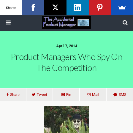
Shares
April 7, 2014
Product Managers Who Spy On
The Competition
Share
Tweet
Pin
Mail
SMS