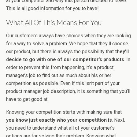
at your competitor and why this person decided to leave.
This is all good information for you to have!
What All Of This Means For You
Our customers always have choices when they are looking
for a way to solve a problem. We hope that they’ll choose
our product, but there is always the possibility that
they’ll
decide to go with one of our competitor’s products
. In
order to prevent this from happening, it’s a product
manager’s job to find out as much about his or her
competition as possible. Even if this isn’t part of your
product manager job description, it is something that you’ll
have to get good at.
Knowing your competition starts with making sure that
you know just exactly who your competition is
. Next,
you need to understand what all of your customer’s
options are for solving their problem. Knowing what