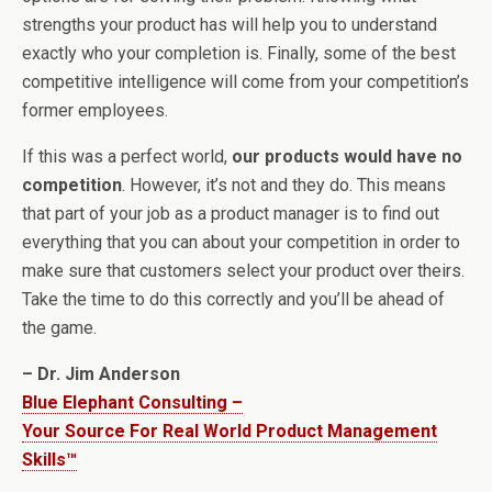
strengths your product has will help you to understand
exactly who your completion is. Finally, some of the best
competitive intelligence will come from your competition’s
former employees.
If this was a perfect world,
our products would have no
competition
. However, it’s not and they do. This means
that part of your job as a product manager is to find out
everything that you can about your competition in order to
make sure that customers select your product over theirs.
Take the time to do this correctly and you’ll be ahead of
the game.
– Dr. Jim Anderson
Blue Elephant Consulting –
Your Source For Real World Product Management
Skills™