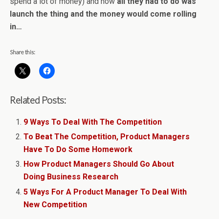
spend a lot of money) and now
all they had to do was
launch the thing and the money would come rolling
in…
Share this:
Related Posts:
9 Ways To Deal With The Competition
To Beat The Competition, Product Managers
Have To Do Some Homework
How Product Managers Should Go About
Doing Business Research
5 Ways For A Product Manager To Deal With
New Competition