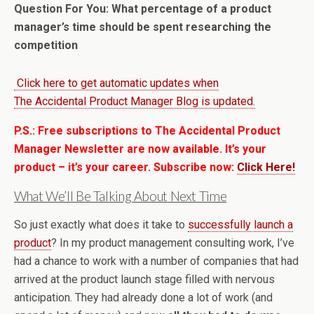
Question For You: What percentage of a product
manager’s time should be spent researching the
competition
Click here to get automatic updates when
The Accidental Product Manager Blog is updated.
P.S.: Free subscriptions to The Accidental Product
Manager Newsletter are now available. It’s your
product – it’s your career. Subscribe now:
Click Here!
What We’ll Be Talking About Next Time
So just exactly what does it take to
successfully launch a
product
? In my product management consulting work, I’ve
had a chance to work with a number of companies that had
arrived at the product launch stage filled with nervous
anticipation. They had already done a lot of work (and