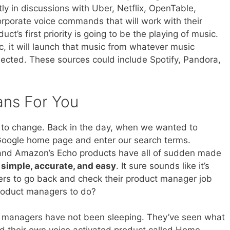
tly in discussions with Uber, Netflix, OpenTable,
rporate voice commands that will work with their
t’s first priority is going to be the playing of music.
c, it will launch that music from whatever music
ected. These sources could include Spotify, Pandora,
ans For You
s to change. Back in the day, when we wanted to
 Google home page and enter our search terms.
ri and Amazon’s Echo products have all of sudden made
simple, accurate, and easy
. It sure sounds like it’s
ers to go back and check their product manager job
product managers to do?
ct managers have not been sleeping. They’ve seen what