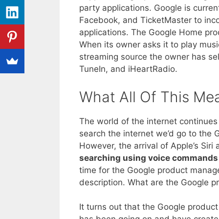
party applications. Google is curren
Facebook, and TicketMaster to inco
applications. The Google Home produc
When its owner asks it to play musi
streaming source the owner has sel
TuneIn, and iHeartRadio.
What All Of This Me
The world of the internet continue
search the internet we’d go to the
However, the arrival of Apple’s Si
searching using voice commands 
time for the Google product manag
description. What are the Google 
It turns out that the Google produ