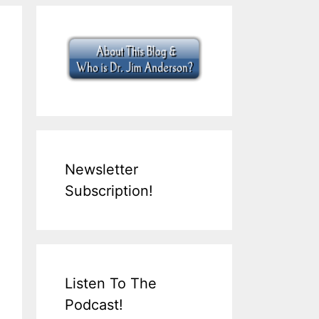
Newsletter
Subscription!
Listen To The
Podcast!