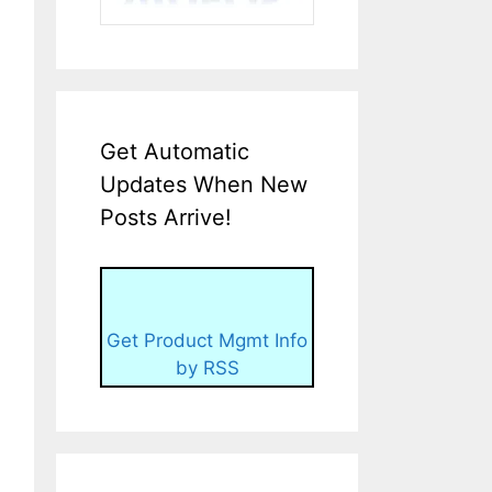
Get Automatic
Updates When New
Posts Arrive!
Get Product Mgmt Info
by RSS