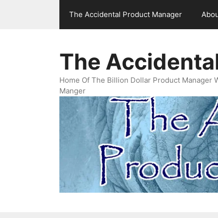
Skip
The Accidental Product Manager
Abou
to
content
The Accidenta
Home Of The Billion Dollar Product Manager 
Manger