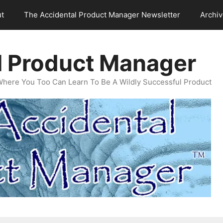
t
The Accidental Product Manager Newsletter
Archi
l Product Manager
Where You Too Can Learn To Be A Wildly Successful Product