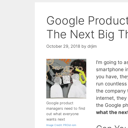
Google Produc
The Next Big T
October 29, 2018
by
drjim
I’m going to 
smartphone in
you have, they
run countless
the company t
internet, the
Google product
the Google ph
managers need to find
what the next
out what everyone
wants next
Image Credit: PROid-iom