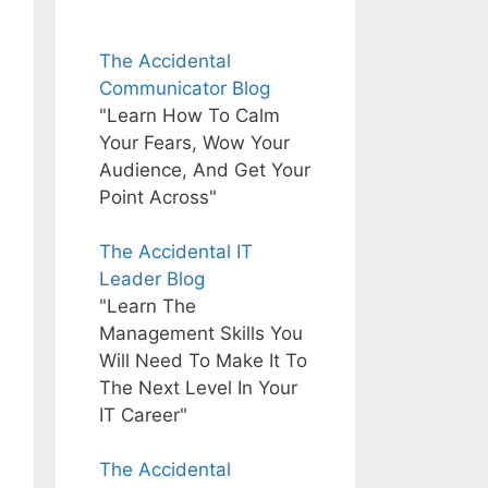
The Accidental
Communicator Blog
"Learn How To Calm
Your Fears, Wow Your
Audience, And Get Your
Point Across"
The Accidental IT
Leader Blog
"Learn The
Management Skills You
Will Need To Make It To
The Next Level In Your
IT Career"
The Accidental