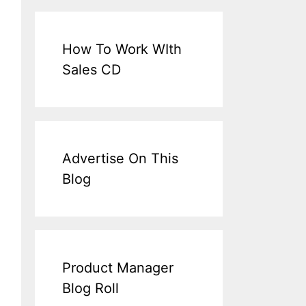
How To Work WIth
Sales CD
Advertise On This
Blog
Product Manager
Blog Roll