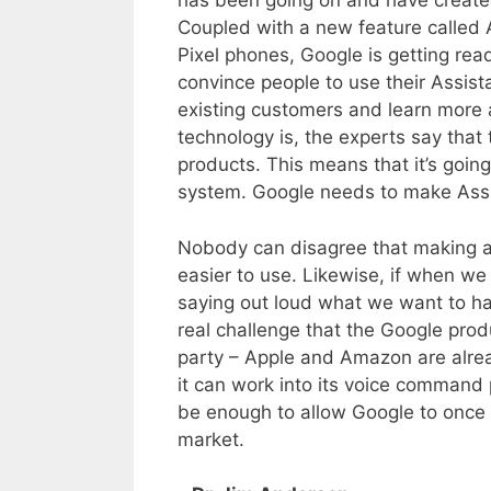
has been going on and have created
Coupled with a new feature called 
Pixel phones, Google is getting re
convince people to use their Assista
existing customers and learn more 
technology is, the experts say that t
products. This means that it’s goin
system. Google needs to make Assist
Nobody can disagree that making a
easier to use. Likewise, if when w
saying out loud what we want to ha
real challenge that the Google produ
party – Apple and Amazon are alrea
it can work into its voice command p
be enough to allow Google to once a
market.