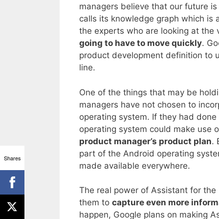
managers believe that our future is 
calls its knowledge graph which is 
the experts who are looking at the
going to have to move quickly
. Go
product development definition to u
line.
One of the things that may be holdi
managers have not chosen to incorp
operating system. If they had done 
operating system could make use of
product manager’s product plan
.
part of the Android operating syste
Shares
made available everywhere.
The real power of Assistant for the 
them to
capture even more inform
happen, Google plans on making Assi