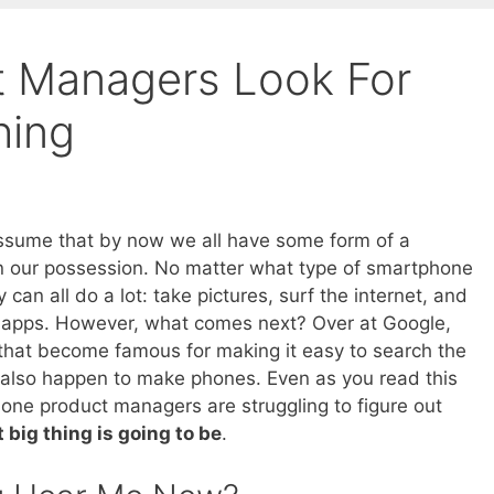
t Managers Look For
hing
assume that by now we all have some form of a
 our possession. No matter what type of smartphone
 can all do a lot: take pictures, surf the internet, and
 apps. However, what comes next? Over at Google,
hat become famous for making it easy to search the
y also happen to make phones. Even as you read this
one product managers are struggling to figure out
 big thing is going to be
.