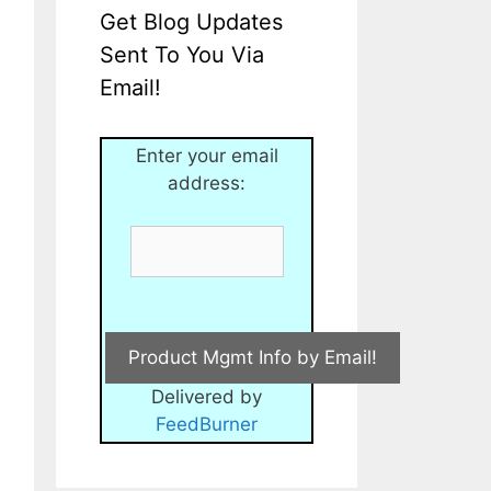
Get Blog Updates
Sent To You Via
Email!
Enter your email
address:
Delivered by
FeedBurner