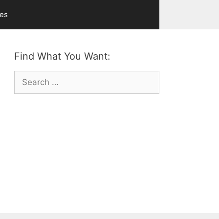
ves
Find What You Want:
Search
for: