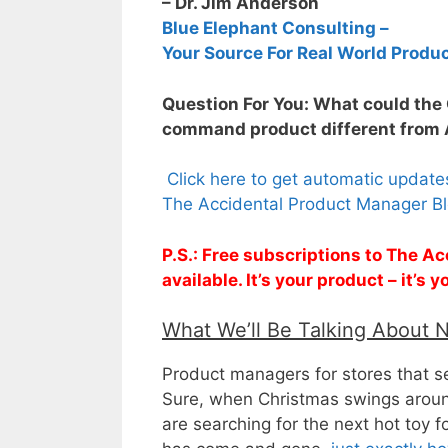
– Dr. Jim Anderson
Blue Elephant Consulting –
Your Source For Real World Produ
Question For You: What could the
command product different from
Click here to get automatic updat
The Accidental Product Manager Bl
P.S.: Free subscriptions to The 
available. It’s your product – it’s
What We’ll Be Talking About 
Product managers for stores that se
Sure, when Christmas swings around,
are searching for the next hot toy f