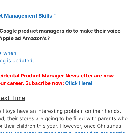
ct Management Skills™
 Google product managers do to make their voice
 Apple ad Amazon’s?
es when
og is updated.
Accidental Product Manager Newsletter are now
 your career. Subscribe now:
Click Here!
Next Time
ll toys have an interesting problem on their hands.
 their stores are going to be filled with parents who
or their children this year. However, once Christmas