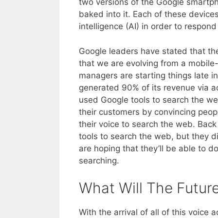
two versions of the Google smartpho
baked into it. Each of these devices
intelligence (AI) in order to respon
Google leaders have stated that the
that we are evolving from a mobile-
managers are starting things late in
generated 90% of its revenue via ad
used Google tools to search the w
their customers by convincing peopl
their voice to search the web. Back
tools to search the web, but they
are hoping that they’ll be able to 
searching.
What Will The Futur
With the arrival of all of this voic