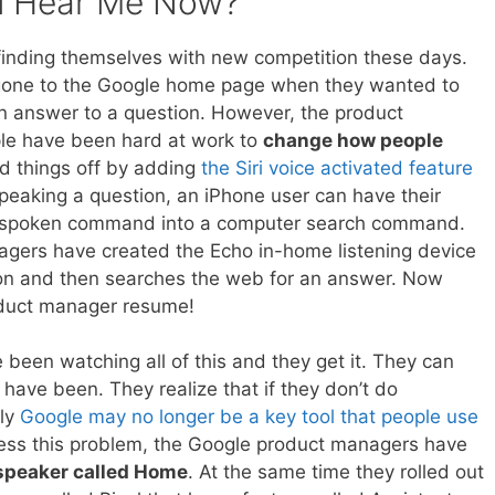
u Hear Me Now?
inding themselves with new competition these days.
 gone to the Google home page when they wanted to
n answer to a question. However, the product
e have been hard at work to
change how people
ed things off by adding
the Siri voice activated feature
speaking a question, an iPhone user can have their
ir spoken command into a computer search command.
gers have created the Echo in-home listening device
stion and then searches the web for an answer. Now
oduct manager resume!
een watching all of this and they get it. They can
have been. They realize that if they don’t do
kly
Google may no longer be a key tool that people use
dress this problem, the Google product managers have
 speaker called Home
. At the same time they rolled out