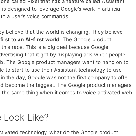
ne called Pixel that has a feature called Assistant
 is designed to leverage Google’s work in artificial
d to a user’s voice commands.
y believe that the world is changing. They believe
first to
an AI-first world
. The Google product
 this race. This is a big deal because Google
vertising that it got by displaying ads when people
eb. The Google product managers want to hang on to
e to start to use their Assistant technology to use
 in the day, Google was not the first company to offer
 did become the biggest. The Google product managers
do the same thing when it comes to voice activated web
e Look Like?
e activated technology, what do the Google product