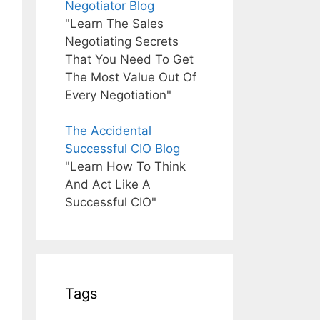
Negotiator Blog
"Learn The Sales
Negotiating Secrets
That You Need To Get
The Most Value Out Of
Every Negotiation"
The Accidental
Successful CIO Blog
"Learn How To Think
And Act Like A
Successful CIO"
Tags