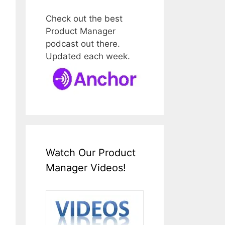
Check out the best
Product Manager
podcast out there.
Updated each week.
Watch Our Product
Manager Videos!