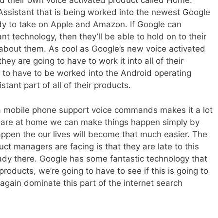
 their own voice activated product called Home.
Assistant that is being worked into the newest Google
ady to take on Apple and Amazon. If Google can
nt technology, then they’ll be able to hold on to their
about them. As cool as Google’s new voice activated
hey are going to have to work it into all of their
g to have to be worked into the Android operating
ant part of all of their products.
 mobile phone support voice commands makes it a lot
e are at home we can make things happen simply by
ppen the our lives will become that much easier. The
ct managers are facing is that they are late to this
dy there. Google has some fantastic technology that
roducts, we’re going to have to see if this is going to
gain dominate this part of the internet search