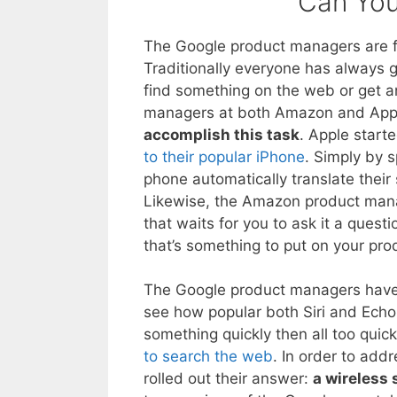
Can Yo
The Google product managers are f
Traditionally everyone has always
find something on the web or get a
managers at both Amazon and Appl
accomplish this task
. Apple start
to their popular iPhone
. Simply by 
phone automatically translate the
Likewise, the Amazon product mana
that waits for you to ask it a que
that’s something to put on your pr
The Google product managers have b
see how popular both Siri and Echo 
something quickly then all too quic
to search the web
. In order to ad
rolled out their answer:
a wireless