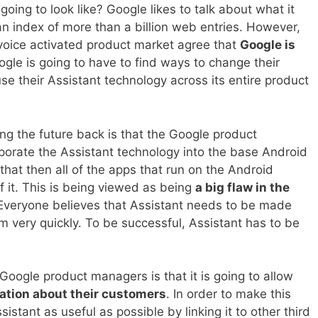
going to look like? Google likes to talk about what it
an index of more than a billion web entries. However,
 voice activated product market agree that
Google is
ogle is going to have to find ways to change their
se their Assistant technology across its entire product
ng the future back is that the Google product
orate the Assistant technology into the base Android
that then all of the apps that run on the Android
 it. This is being viewed as being
a big flaw in the
 Everyone believes that Assistant needs to be made
m very quickly. To be successful, Assistant has to be
Google product managers is that it is going to allow
ation about their customers
. In order to make this
stant as useful as possible by linking it to other third