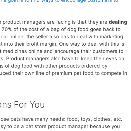
e product managers are facing is that they are
dealing
70% of the cost of a bag of dog food goes back to
ld online, the seller also has to deal with marketing
 into their profit margin. One way to deal with this is
 pet medicines online and encourage their customers to
nts. Product managers also have to keep their eyes on
 of dog food with other products ordered by
ced their own line of premium pet food to compete in
ans For You
Those pets have many needs: food, toys, clothes, etc.
asy to be a pet store product manager because you