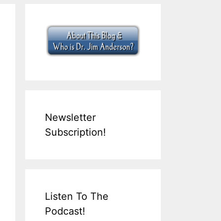
Newsletter
Subscription!
Listen To The
Podcast!