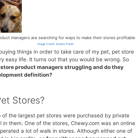
oduct managers are searching for ways to make their stores profitable
Image Credit: Anders Porter
uying things in order to take care of my pet, pet store
 easy life. It turns out that you would be wrong. So
 store product managers struggling and do they
elopment definition?
et Stores?
o of the largest pet stores were purchased by private
al in them. One of the stores, Chewy.com was an online
perated a lot of walk in stores. Although either one of