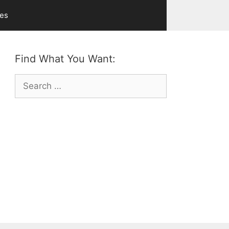
ves
Find What You Want:
Search
for: