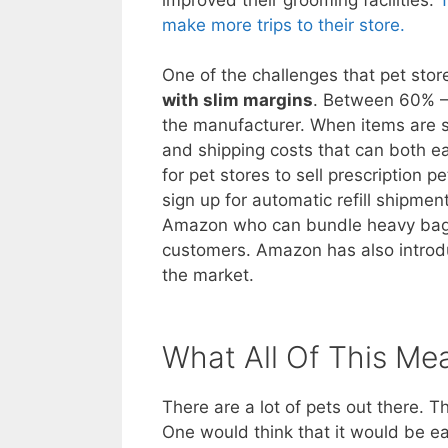
make more trips to their store.
One of the challenges that pet stor
with slim margins
. Between 60% – 
the manufacturer. When items are so
and shipping costs that can both eat
for pet stores to sell prescription
sign up for automatic refill shipme
Amazon who can bundle heavy bags
customers. Amazon has also introdu
the market.
What All Of This Me
There are a lot of pets out there. 
One would think that it would be e