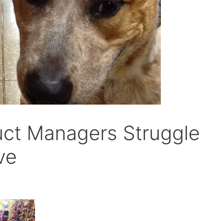
uct Managers Struggle
ve