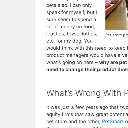
pets also. I can only
speak for myself, but I
sure seem to spend a
lot of money on food,
leashes, toys, clothes,
Pet store pr
etc. for my dog. You
would think with this need to keep b
product managers would have a very
what’s going on here –
why are pet
need to change their product dev
What’s Wrong With P
It was just a few years ago that tw
equity firms that saw great potenti
pet store and the other,
PetSmart
o