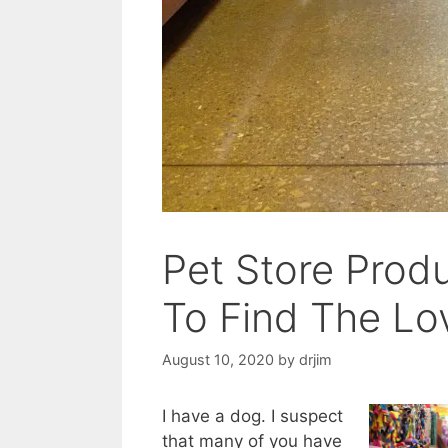
Pet Store Prod
To Find The Lo
August 10, 2020
by
drjim
I have a dog. I suspect
that many of you have