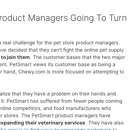
Product Managers Going To Turn
 real challenge for the pet store product managers.
 decided that they can’t fight the online pet supply
to join them
. The customer bases that the two major
erent. PetSmart views its customer base as being a
r hand, Chewy.com is more focused on attempting to
lize that they have a problem on their hands and
ve it. PetSmart has suffered from fewer people coming
 online competitors, and food manufacturers who
her stores. The PetSmart product managers have
expanding their veterinary services
. They have also
he goal is to find ways to encourage customers to