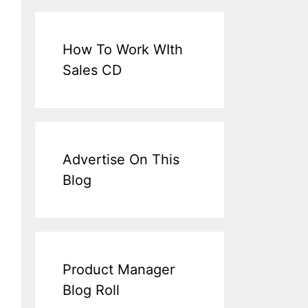
How To Work WIth
Sales CD
Advertise On This
Blog
Product Manager
Blog Roll