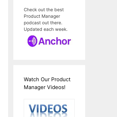
Check out the best
Product Manager
podcast out there.
Updated each week.
Watch Our Product
Manager Videos!