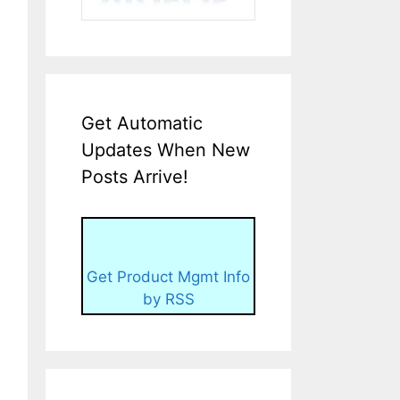
Get Automatic
Updates When New
Posts Arrive!
Get Product Mgmt Info
by RSS