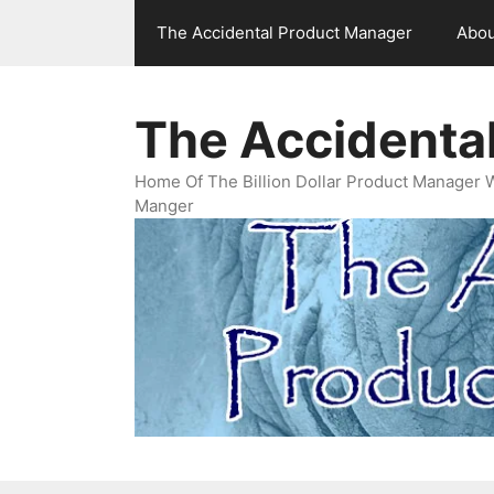
Skip
The Accidental Product Manager
Abou
to
content
The Accidenta
Home Of The Billion Dollar Product Manager 
Manger