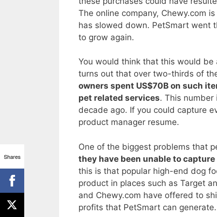
these purchases could have resulted
The online company, Chewy.com is st
has slowed down. PetSmart went thr
to grow again.
You would think that this would be 
turns out that over two-thirds of t
owners spent US$70B on such items
pet related services
. This number 
decade ago. If you could capture ev
product manager resume.
One of the biggest problems that p
Shares
they have been unable to capture 
this is that popular high-end dog fo
product in places such as Target a
and Chewy.com have offered to ship
profits that PetSmart can generate.