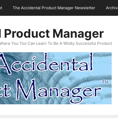
t
The Accidental Product Manager Newsletter
Archi
l Product Manager
Where You Too Can Learn To Be A Wildly Successful Product