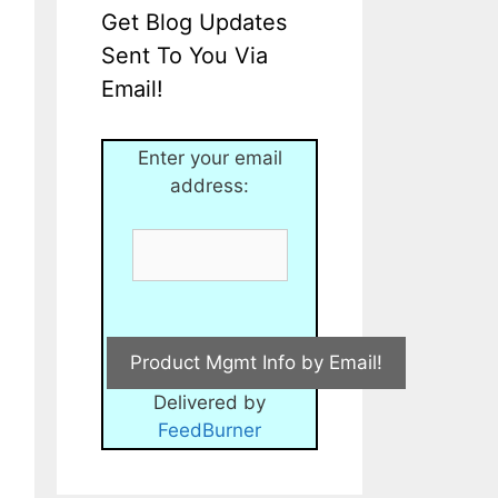
Get Blog Updates
Sent To You Via
Email!
Enter your email
address:
Delivered by
FeedBurner