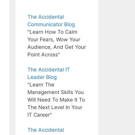
The Accidental
Communicator Blog
"Learn How To Calm
Your Fears, Wow Your
Audience, And Get Your
Point Across"
The Accidental IT
Leader Blog
"Learn The
Management Skills You
Will Need To Make It To
The Next Level In Your
IT Career"
The Accidental