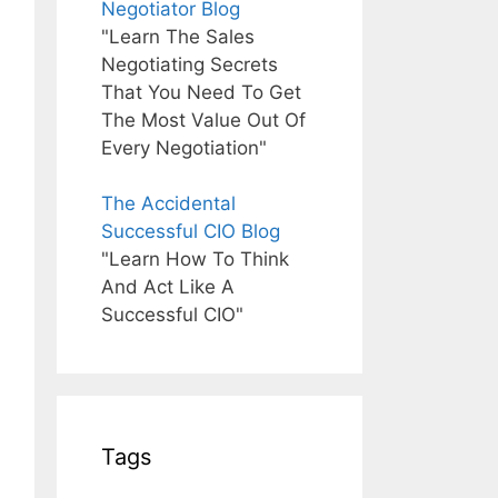
Negotiator Blog
"Learn The Sales
Negotiating Secrets
That You Need To Get
The Most Value Out Of
Every Negotiation"
The Accidental
Successful CIO Blog
"Learn How To Think
And Act Like A
Successful CIO"
Tags