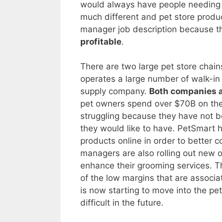
would always have people needing y
much different and pet store produc
manager job description because t
profitable
.
There are two large pet store chai
operates a large number of walk-in
supply company.
Both companies a
pet owners spend over $70B on thei
struggling because they have not b
they would like to have. PetSmart ha
products online in order to bette
managers are also rolling out new o
enhance their grooming services. T
of the low margins that are associa
is now starting to move into the p
difficult in the future.