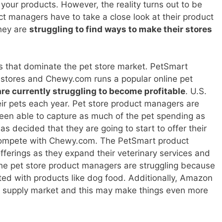
our products. However, the reality turns out to be
t managers have to take a close look at their product
hey are
struggling to find ways to make their stores
ns that dominate the pet store market. PetSmart
 stores and Chewy.com runs a popular online pet
re currently struggling to become profitable
. U.S.
r pets each year. Pet store product managers are
een able to capture as much of the pet spending as
s decided that they are going to start to offer their
r compete with Chewy.com. The PetSmart product
fferings as they expand their veterinary services and
he pet store product managers are struggling because
ted with products like dog food. Additionally, Amazon
et supply market and this may make things even more