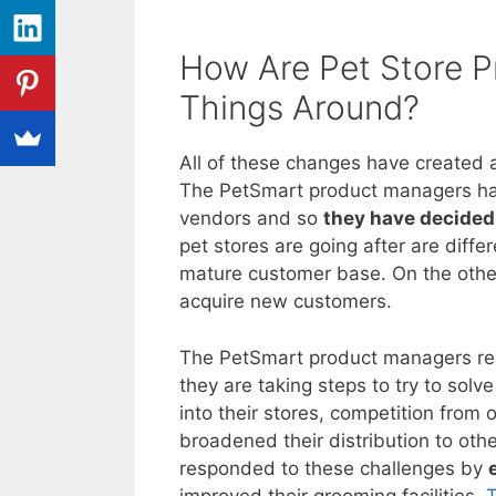
How Are Pet Store 
Things Around?
All of these changes have created a
The PetSmart product managers have
vendors and so
they have decided 
pet stores are going after are diff
mature customer base. On the othe
acquire new customers.
The PetSmart product managers rea
they are taking steps to try to sol
into their stores, competition from
broadened their distribution to ot
responded to these challenges by
improved their grooming facilities.
T