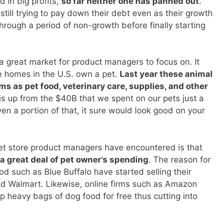
 in big profits,
so far neither one has panned out
.
ill trying to pay down their debt even as their growth
ough a period of non-growth before finally starting
a great market for product managers to focus on. It
he homes in the U.S. own a pet.
Last year these animal
 as pet food, veterinary care, supplies, and other
is up from the $40B that we spent on our pets just a
en a portion of that, it sure would look good on your
et store product managers have encountered is that
a great deal of pet owner’s spending
. The reason for
od such as Blue Buffalo have started selling their
nd Walmart. Likewise, online firms such as Amazon
 heavy bags of dog food for free thus cutting into