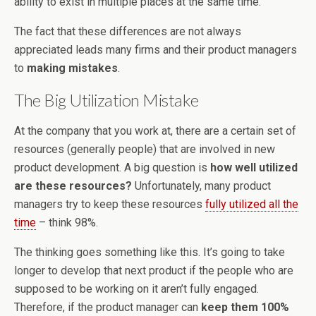
ability to exist in multiple places at the same time.
The fact that these differences are not always
appreciated leads many firms and their product managers
to
making mistakes
.
The Big Utilization Mistake
At the company that you work at, there are a certain set of
resources (generally people) that are involved in new
product development. A big question is
how well utilized
are these resources?
Unfortunately, many product
managers try to keep these resources
fully utilized all the
time
– think 98%.
The thinking goes something like this. It’s going to take
longer to develop that next product if the people who are
supposed to be working on it aren’t fully engaged.
Therefore, if the product manager can
keep them 100%