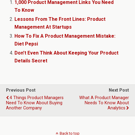
1,000 Product Management Links You Need
To Know
Lessons From The Front Lines: Product
Management At Startups
How To Fix A Product Management Mistake:
Diet Pepsi
Don’t Even Think About Keeping Your Product
Details Secret
Previous Post
Next Post
4 Things Product Managers
What A Product Manager
Need To Know About Buying
Needs To Know About
Another Company
Analytics
Back to top