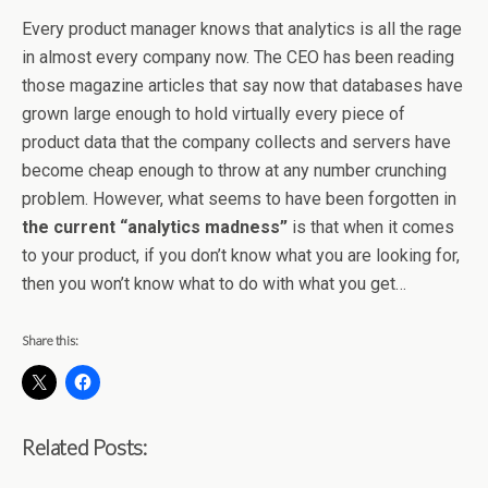
Every product manager knows that analytics is all the rage
in almost every company now. The CEO has been reading
those magazine articles that say now that databases have
grown large enough to hold virtually every piece of
product data that the company collects and servers have
become cheap enough to throw at any number crunching
problem. However, what seems to have been forgotten in
the current “analytics madness”
is that when it comes
to your product, if you don’t know what you are looking for,
then you won’t know what to do with what you get…
Share this:
Related Posts: