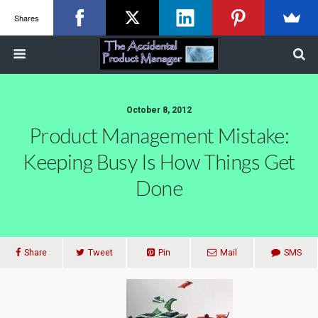
Shares
October 8, 2012
Product Management Mistake:
Keeping Busy Is How Things Get
Done
Share
Tweet
Pin
Mail
SMS