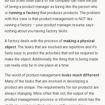
All too often other parts of the company can view the job
of being a product manager as being like the person who
is
running a factory
that produces products. The problem
with this view is that product management is NOT like
running a factory – your product manager resume says
nothing about you having factory skills.
A factory deals with the process of
making a physical
object
. The tasks that are involved are repetitive and it’s
fairly easy to predict the activities that will be required to
make the object. Additionally, the thing that is being made
can really only be in one place at a time.
The world of product management
looks much different
.
Many of the tasks that are involved in developing a
product are unique. The requirements for our products are
always changing. More often than not, the output of the
product management process is information which has the