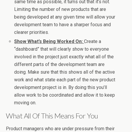
same time as possible, it turns out that it’s not.
Limiting the number of new products that are
being developed at any given time will allow your
development team to have a sharper focus and
clearer priorities.
Show What’s Being Worked On:
Create a
“dashboard” that will clearly show to everyone
involved in the project just exactly what all of the
different parts of the development team are
doing. Make sure that this shows all of the active
work and what state each part of the new product
development project is in. By doing this you’ll
allow work to be coordinated and allow it to keep
moving on.
What All Of This Means For You
Product managers who are under pressure from their