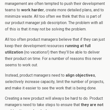
management are often tempted to push their development
teams to
work harder
, create more detailed plans, and to
minimize waste. All too often we think that this is part of
our product manager job description. The problem with all
of this is that it may not be solving the problem.
All too often product managers believe that if they can just
keep their development resources
running at full
utilization
(no vacations!) then they’ll be able to deliver
their product on time. For a number of reasons this never
seems to work out.
Instead, product managers need to
align objectives
,
selectively increase capacity, limit the number of projects,
and make it easier to see the work that is being done.
Creating a new product will always be hard to do. Product
managers need to take steps to ensure that
they are not