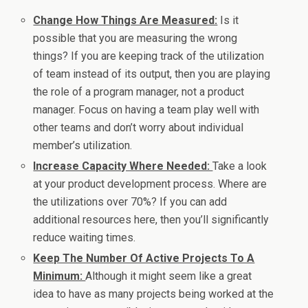
Change How Things Are Measured:
Is it
possible that you are measuring the wrong
things? If you are keeping track of the utilization
of team instead of its output, then you are playing
the role of a program manager, not a product
manager. Focus on having a team play well with
other teams and don’t worry about individual
member’s utilization.
Increase Capacity Where Needed:
Take a look
at your product development process. Where are
the utilizations over 70%? If you can add
additional resources here, then you’ll significantly
reduce waiting times.
Keep The Number Of Active Projects To A
Minimum:
Although it might seem like a great
idea to have as many projects being worked at the