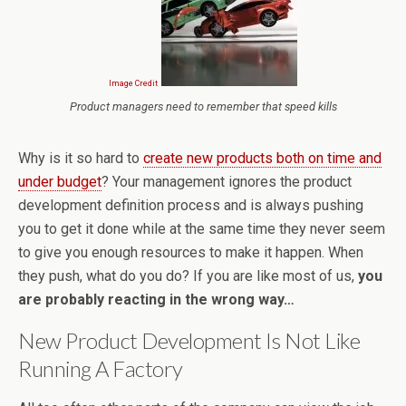
Image Credit
Product managers need to remember that speed kills
Why is it so hard to
create new products both on time and
under budget
? Your management ignores the product
development definition process and is always pushing
you to get it done while at the same time they never seem
to give you enough resources to make it happen. When
they push, what do you do? If you are like most of us,
you
are probably reacting in the wrong way…
New Product Development Is Not Like
Running A Factory