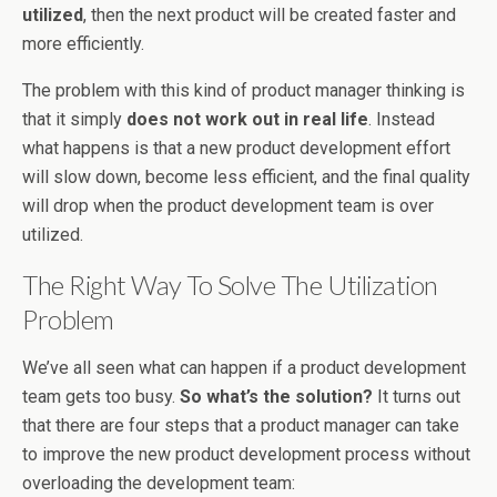
utilized
, then the next product will be created faster and
more efficiently.
The problem with this kind of product manager thinking is
that it simply
does not work out in real life
. Instead
what happens is that a new product development effort
will slow down, become less efficient, and the final quality
will drop when the product development team is over
utilized.
The Right Way To Solve The Utilization
Problem
We’ve all seen what can happen if a product development
team gets too busy.
So what’s the solution?
It turns out
that there are four steps that a product manager can take
to improve the new product development process without
overloading the development team: