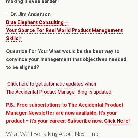
making it even harder!
– Dr. Jim Anderson
Blue Elephant Consulting –
Your Source For Real World Product Management
Skills™
Question For You: What would be the best way to
convince your management that objectives needed
to be aligned?
Click here to get automatic updates when
The Accidental Product Manager Blog is updated.
P.S.: Free subscriptions to The Accidental Product
Manager Newsletter are now available. It’s your
product – it’s your career. Subscribe now:
Click Here!
What We’ll Be Talking About Next Time