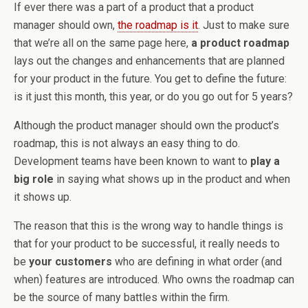
If ever there was a part of a product that a product
manager should own,
the roadmap is it
. Just to make sure
that we’re all on the same page here,
a product roadmap
lays out the changes and enhancements that are planned
for your product in the future. You get to define the future:
is it just this month, this year, or do you go out for 5 years?
Although the product manager should own the product’s
roadmap, this is not always an easy thing to do.
Development teams have been known to want to
play a
big role
in saying what shows up in the product and when
it shows up.
The reason that this is the wrong way to handle things is
that for your product to be successful, it really needs to
be
your customers
who are defining in what order (and
when) features are introduced. Who owns the roadmap can
be the source of many battles within the firm.