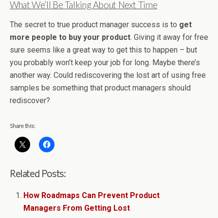
What We’ll Be Talking About Next Time
The secret to true product manager success is to
get
more people to buy your product
. Giving it away for free
sure seems like a great way to get this to happen – but
you probably won’t keep your job for long. Maybe there’s
another way. Could rediscovering the lost art of using free
samples be something that product managers should
rediscover?
Share this:
Related Posts:
How Roadmaps Can Prevent Product
Managers From Getting Lost