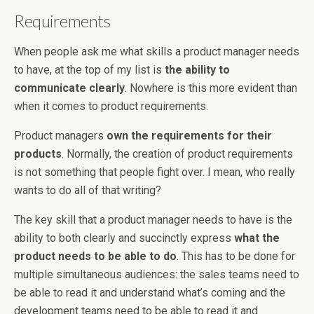
Requirements
When people ask me what skills a product manager needs
to have, at the top of my list is
the ability to
communicate clearly
. Nowhere is this more evident than
when it comes to product requirements.
Product managers
own the requirements for their
products
. Normally, the creation of product requirements
is not something that people fight over. I mean, who really
wants to do all of that writing?
The key skill that a product manager needs to have is the
ability to both clearly and succinctly express
what the
product needs to be able to do
. This has to be done for
multiple simultaneous audiences: the sales teams need to
be able to read it and understand what’s coming and the
development teams need to be able to read it and