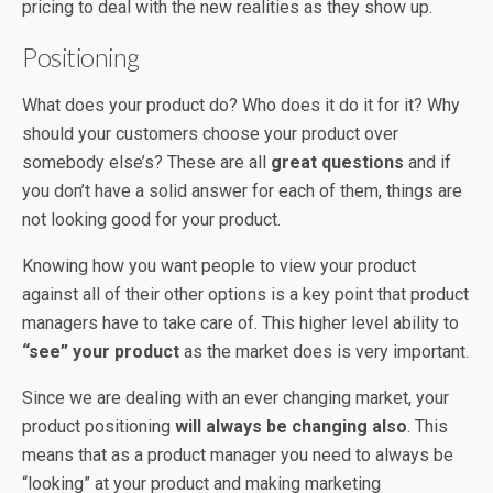
pricing to deal with the new realities as they show up.
Positioning
What does your product do? Who does it do it for it? Why
should your customers choose your product over
somebody else’s? These are all
great questions
and if
you don’t have a solid answer for each of them, things are
not looking good for your product.
Knowing how you want people to view your product
against all of their other options is a key point that product
managers have to take care of. This higher level ability to
“see” your product
as the market does is very important.
Since we are dealing with an ever changing market, your
product positioning
will always be changing also
. This
means that as a product manager you need to always be
“looking” at your product and making marketing