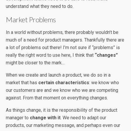
understand what they need to do.
Market Problems
In a world without problems, there probably wouldn’t be
much of a need for product managers. Thankfully there are
a lot of problems out there! I’m not sure if “problems” is
really the right word to use here, I think that
“changes”
might be closer to the mark…
When we create and launch a product, we do so in a
market that has
certain characteristics
: we know who
our customers are and we know who we are competing
against. From that moment on everything changes.
As things change, it is the responsibility of the product
manager to
change with it
. We need to adapt our
products, our marketing message, and perhaps even our