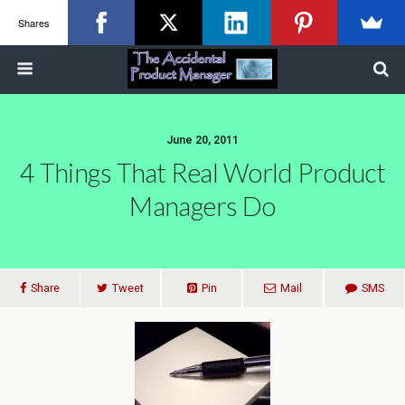
Shares
June 20, 2011
4 Things That Real World Product
Managers Do
Share
Tweet
Pin
Mail
SMS