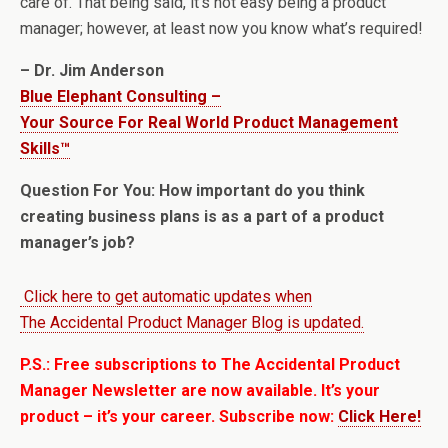
care of. That being said, it’s not easy being a product
manager; however, at least now you know what’s required!
– Dr. Jim Anderson
Blue Elephant Consulting –
Your Source For Real World Product Management
Skills™
Question For You: How important do you think
creating business plans is as a part of a product
manager’s job?
Click here to get automatic updates when
The Accidental Product Manager Blog is updated.
P.S.: Free subscriptions to The Accidental Product
Manager Newsletter are now available. It’s your
product – it’s your career. Subscribe now:
Click Here!