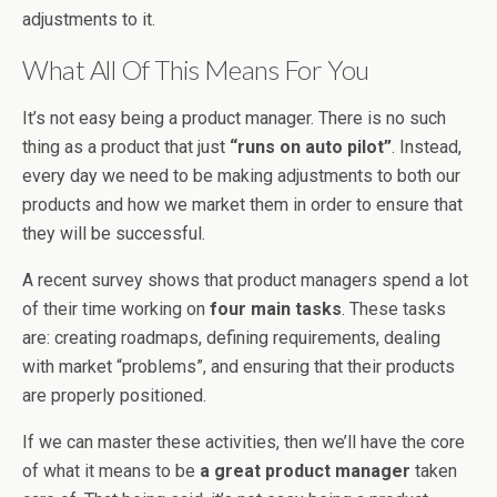
adjustments to it.
What All Of This Means For You
It’s not easy being a product manager. There is no such
thing as a product that just
“runs on auto pilot”
. Instead,
every day we need to be making adjustments to both our
products and how we market them in order to ensure that
they will be successful.
A recent survey shows that product managers spend a lot
of their time working on
four main tasks
. These tasks
are: creating roadmaps, defining requirements, dealing
with market “problems”, and ensuring that their products
are properly positioned.
If we can master these activities, then we’ll have the core
of what it means to be
a great product manager
taken