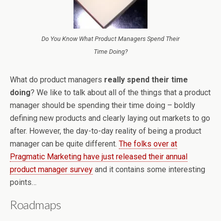
Do You Know What Product Managers Spend Their
Time Doing?
What do product managers
really spend their time
doing
? We like to talk about all of the things that a product
manager should be spending their time doing – boldly
defining new products and clearly laying out markets to go
after. However, the day-to-day reality of being a product
manager can be quite different.
The folks over at
Pragmatic Marketing have just released their annual
product manager survey
and it contains some interesting
points…
Roadmaps