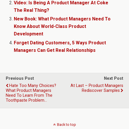
Video: Is Being A Product Manager At Coke
The Real Thing?
New Book: What Product Managers Need To
Know About World-Class Product
Development
Forget Dating Customers, 5 Ways Product
Managers Can Get Real Relationships
Previous Post
Next Post
Hate Too Many Choices?
At Last – Product Managers
What Product Managers
Rediscover Samples
Need To Learn From The
Toothpaste Problem…
Back to top