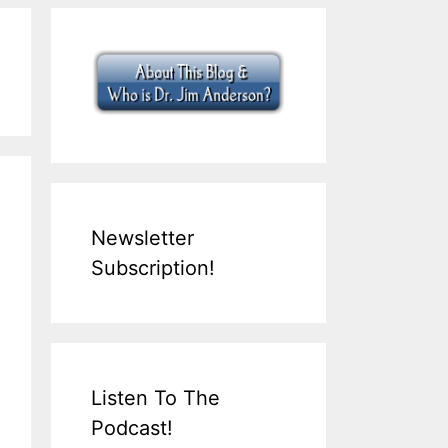
Newsletter
Subscription!
Listen To The
Podcast!