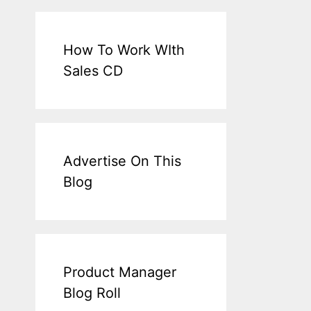
How To Work WIth
Sales CD
Advertise On This
Blog
Product Manager
Blog Roll