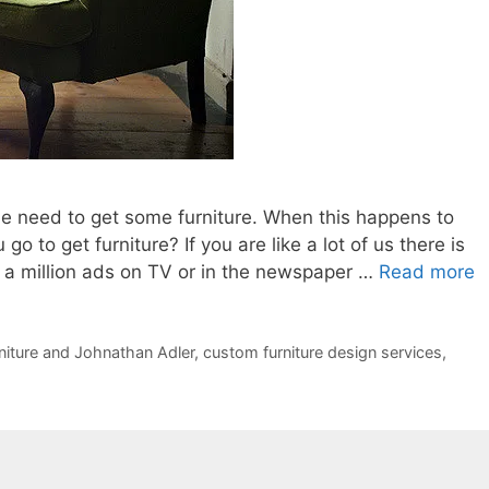
he need to get some furniture. When this happens to
 to get furniture? If you are like a lot of us there is
s a million ads on TV or in the newspaper …
Read more
niture and Johnathan Adler
,
custom furniture design services
,