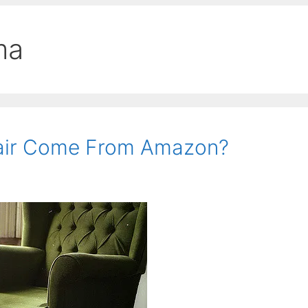
ma
air Come From Amazon?