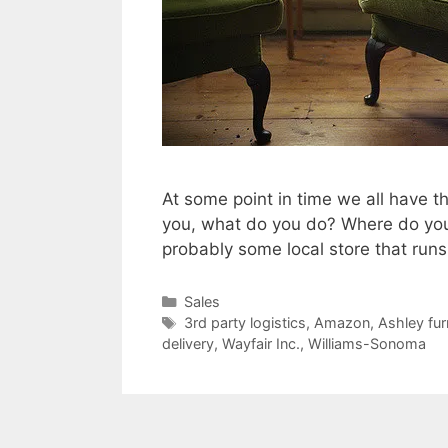
At some point in time we all have t
you, what do you do? Where do you go
probably some local store that run
Categories
Sales
Tags
3rd party logistics
,
Amazon
,
Ashley fur
delivery
,
Wayfair Inc.
,
Williams-Sonoma