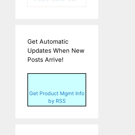
Get Automatic
Updates When New
Posts Arrive!
Get Product Mgmt Info
by RSS