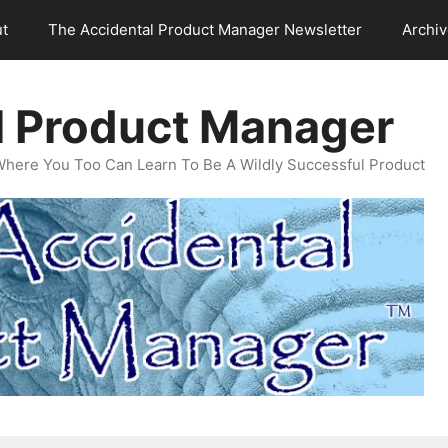
t
The Accidental Product Manager Newsletter
Archi
l Product Manager
Where You Too Can Learn To Be A Wildly Successful Product