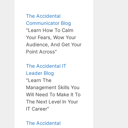
The Accidental
Communicator Blog
"Learn How To Calm
Your Fears, Wow Your
Audience, And Get Your
Point Across"
The Accidental IT
Leader Blog
"Learn The
Management Skills You
Will Need To Make It To
The Next Level In Your
IT Career"
The Accidental