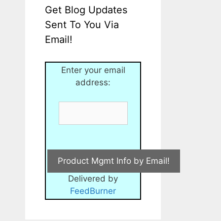
Get Blog Updates
Sent To You Via
Email!
Enter your email
address:
Delivered by
FeedBurner