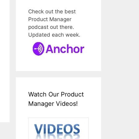
Check out the best
Product Manager
podcast out there.
Updated each week.
Watch Our Product
Manager Videos!