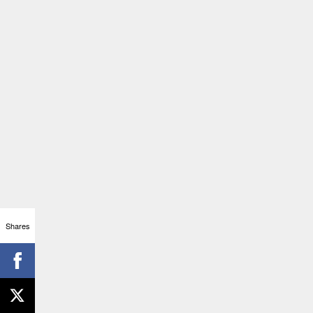
Shares