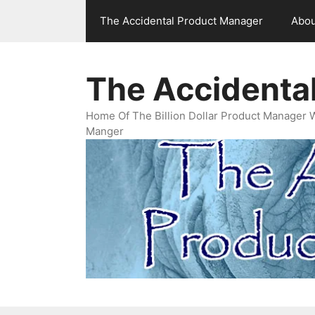
Skip
The Accidental Product Manager
Abou
to
content
The Accidenta
Home Of The Billion Dollar Product Manager 
Manger