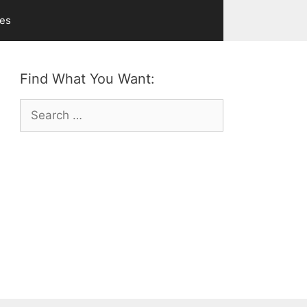
ves
Find What You Want:
Search
for: