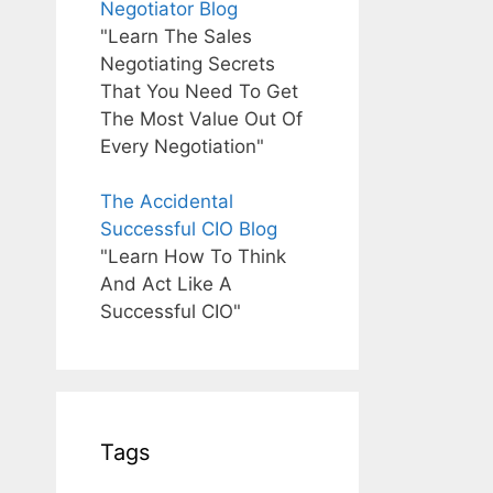
Negotiator Blog
"Learn The Sales
Negotiating Secrets
That You Need To Get
The Most Value Out Of
Every Negotiation"
The Accidental
Successful CIO Blog
"Learn How To Think
And Act Like A
Successful CIO"
Tags