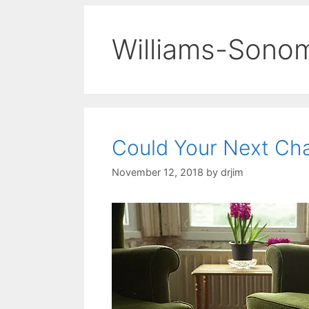
Williams-Sono
Could Your Next Ch
November 12, 2018
by
drjim