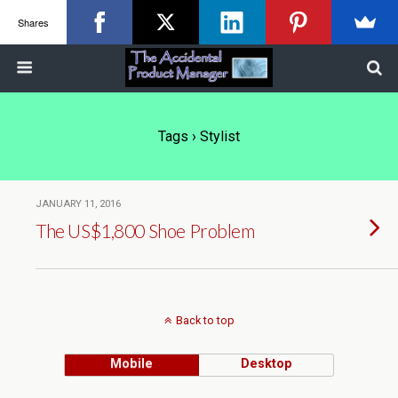
Shares
Tags › Stylist
JANUARY 11, 2016
The US$1,800 Shoe Problem
Back to top
Mobile
Desktop