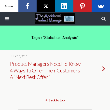
Shares
Tags › “statistical Analysis”
JULY 15, 2013
Product Managers Need To Know
4 Ways To Offer Their Customers
A “Next Best Offer”
Back to top