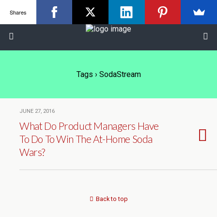
Shares
Tags › SodaStream
JUNE 27, 2016
What Do Product Managers Have
To Do To Win The At-Home Soda
Wars?
Back to top