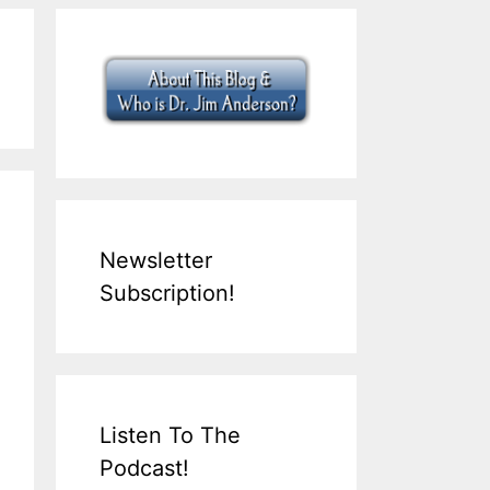
Newsletter
Subscription!
Listen To The
Podcast!