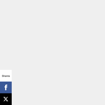
Shares