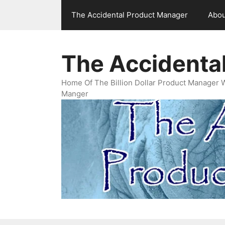
Skip
The Accidental Product Manager
Abou
to
content
The Accidenta
Home Of The Billion Dollar Product Manager 
Manger