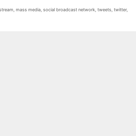
stream
,
mass media
,
social broadcast network
,
tweets
,
twitter
,