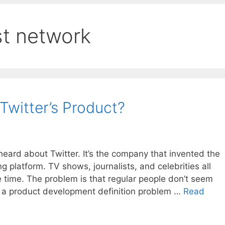
st network
Twitter’s Product?
eard about Twitter. It’s the company that invented the
 platform. TV shows, journalists, and celebrities all
he time. The problem is that regular people don’t seem
has a product development definition problem …
Read