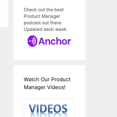
Check out the best
Product Manager
podcast out there.
Updated each week.
Watch Our Product
Manager Videos!