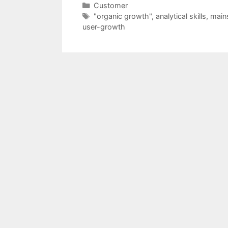
Categories
Customer
Tags
"organic growth"
,
analytical skills
,
main
user-growth