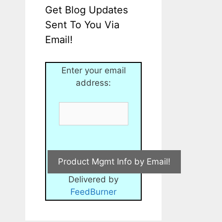
Get Blog Updates
Sent To You Via
Email!
Enter your email
address:
Delivered by
FeedBurner