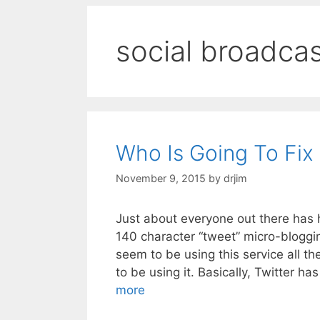
social broadca
Who Is Going To Fix 
November 9, 2015
by
drjim
Just about everyone out there has h
140 character “tweet” micro-blogging
seem to be using this service all t
to be using it. Basically, Twitter 
more