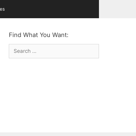
ves
Find What You Want:
Search
for: