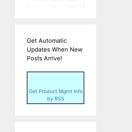
Get Automatic
Updates When New
Posts Arrive!
Get Product Mgmt Info
by RSS