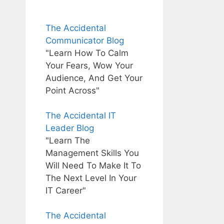
The Accidental
Communicator Blog
"Learn How To Calm
Your Fears, Wow Your
Audience, And Get Your
Point Across"
The Accidental IT
Leader Blog
"Learn The
Management Skills You
Will Need To Make It To
The Next Level In Your
IT Career"
The Accidental