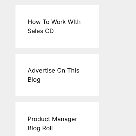
How To Work WIth
Sales CD
Advertise On This
Blog
Product Manager
Blog Roll