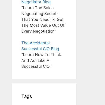
Negotiator Blog
"Learn The Sales
Negotiating Secrets
That You Need To Get
The Most Value Out Of
Every Negotiation"
The Accidental
Successful CIO Blog
"Learn How To Think
And Act Like A
Successful CIO"
Tags