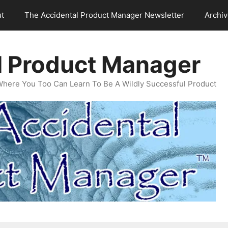
t
The Accidental Product Manager Newsletter
Archi
l Product Manager
Where You Too Can Learn To Be A Wildly Successful Product