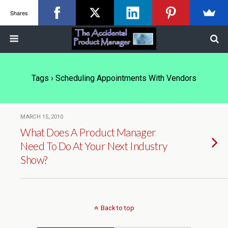
Shares
Tags › Scheduling Appointments With Vendors
MARCH 15, 2010
What Does A Product Manager
Need To Do At Your Next Industry
Show?
Back to top