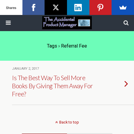
Shares
Tags › Referral Fee
JANUARY 2, 2017
Is The Best Way To Sell More
Books By Giving Them Away For
Free?
Back to top