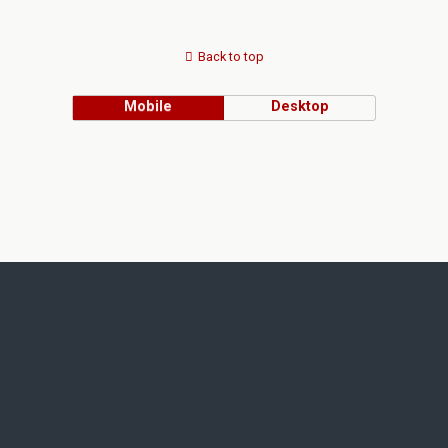
Back to top
Mobile
Desktop