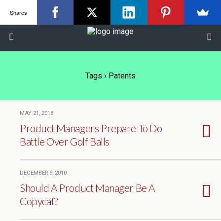
Shares
Tags › Patents
MAY 21, 2018
Product Managers Prepare To Do
Battle Over Golf Balls
DECEMBER 6, 2010
Should A Product Manager Be A
Copycat?