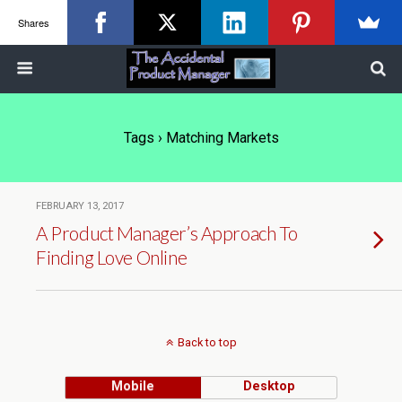
Shares
Tags › Matching Markets
FEBRUARY 13, 2017
A Product Manager’s Approach To
Finding Love Online
Back to top
Mobile
Desktop