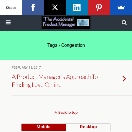
Shares
Tags › Congestion
FEBRUARY 13, 2017
A Product Manager’s Approach To
Finding Love Online
Back to top
Mobile
Desktop