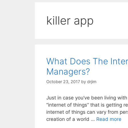
killer app
What Does The Inte
Managers?
October 23, 2017
by
drjim
Just in case you’ve been living with
“internet of things” that is getting
internet of things can vary from per
creation of a world …
Read more