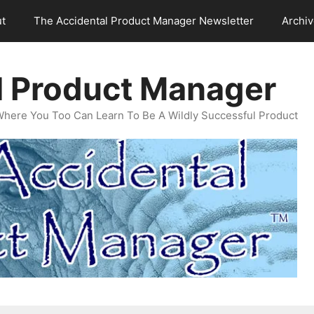
t
The Accidental Product Manager Newsletter
Archi
l Product Manager
Where You Too Can Learn To Be A Wildly Successful Product