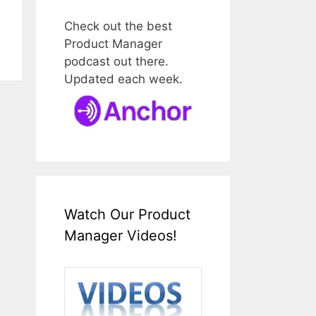
Check out the best
Product Manager
podcast out there.
Updated each week.
Watch Our Product
Manager Videos!