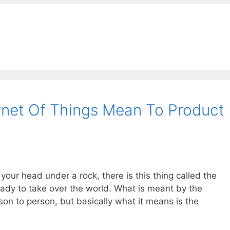
rnet Of Things Mean To Product
 your head under a rock, there is this thing called the
 ready to take over the world. What is meant by the
son to person, but basically what it means is the