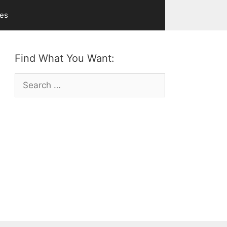
ves
Find What You Want:
Search
for: