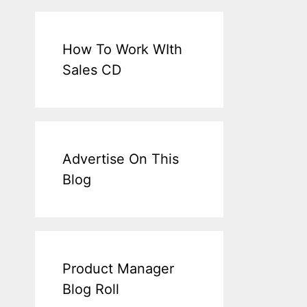
How To Work WIth
Sales CD
Advertise On This
Blog
Product Manager
Blog Roll