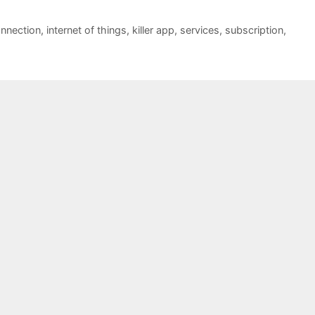
onnection
,
internet of things
,
killer app
,
services
,
subscription
,