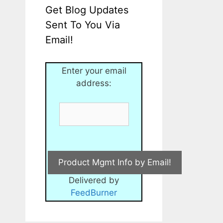
Get Blog Updates
Sent To You Via
Email!
Enter your email
address:
Delivered by
FeedBurner