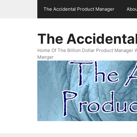
Skip
The Accidental Product Manager
Abou
to
content
The Accidenta
Home Of The Billion Dollar Product Manager 
Manger