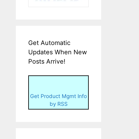
Get Automatic
Updates When New
Posts Arrive!
Get Product Mgmt Info
by RSS