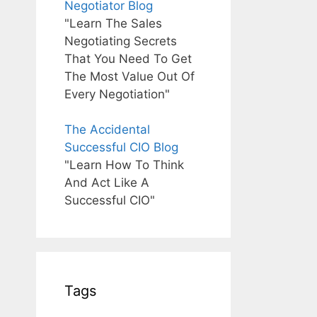
Negotiator Blog
"Learn The Sales
Negotiating Secrets
That You Need To Get
The Most Value Out Of
Every Negotiation"
The Accidental
Successful CIO Blog
"Learn How To Think
And Act Like A
Successful CIO"
Tags