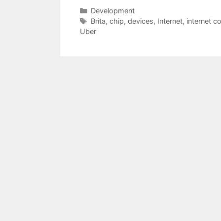
Categories
Development
Tags
Brita
,
chip
,
devices
,
Internet
,
internet c
Uber