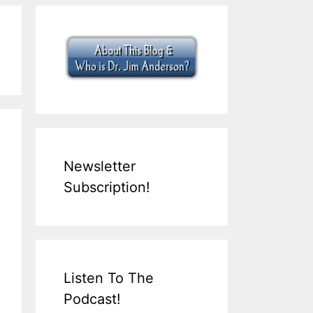
Newsletter
Subscription!
Listen To The
Podcast!