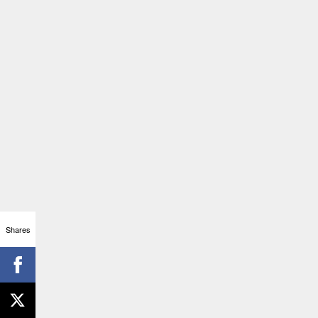
Shares