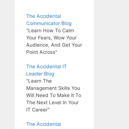
The Accidental
Communicator Blog
"Learn How To Calm
Your Fears, Wow Your
Audience, And Get Your
Point Across"
The Accidental IT
Leader Blog
"Learn The
Management Skills You
Will Need To Make It To
The Next Level In Your
IT Career"
The Accidental