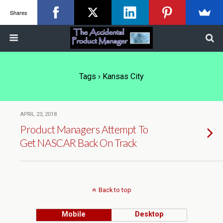
Shares
Tags › Kansas City
APRIL 23, 2018
Product Managers Attempt To
Get NASCAR Back On Track
Back to top
Mobile
Desktop