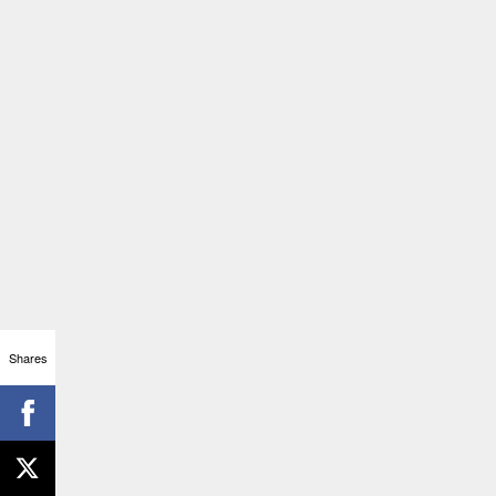
Shares