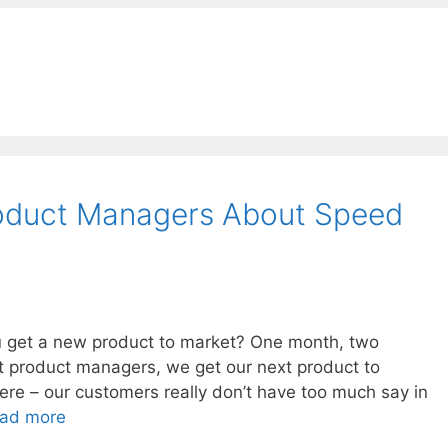
oduct Managers About Speed
ou get a new product to market? One month, two
t product managers, we get our next product to
ere – our customers really don’t have too much say in
ad more