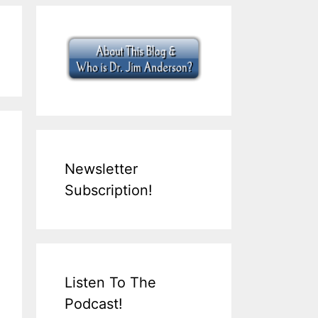
Newsletter
Subscription!
Listen To The
Podcast!