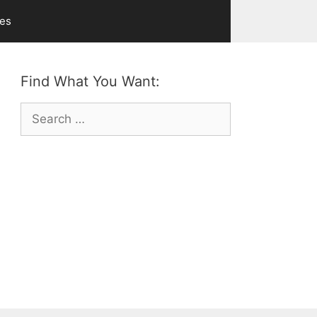
ves
Find What You Want:
Search
for: