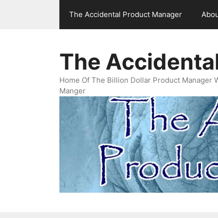
Skip
The Accidental Product Manager
Abou
to
content
The Accidenta
Home Of The Billion Dollar Product Manager 
Manger