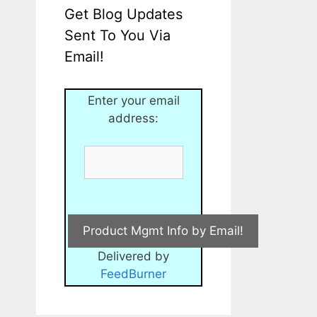
Get Blog Updates
Sent To You Via
Email!
Enter your email
address:
Delivered by
FeedBurner