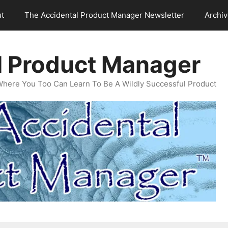
t
The Accidental Product Manager Newsletter
Archi
l Product Manager
Where You Too Can Learn To Be A Wildly Successful Product