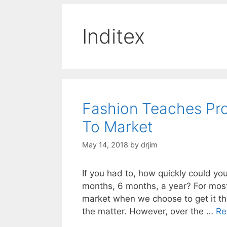
Inditex
Fashion Teaches Pr
To Market
May 14, 2018
by
drjim
If you had to, how quickly could y
months, 6 months, a year? For mos
market when we choose to get it th
the matter. However, over the …
Re