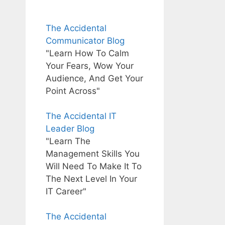
The Accidental
Communicator Blog
"Learn How To Calm
Your Fears, Wow Your
Audience, And Get Your
Point Across"
The Accidental IT
Leader Blog
"Learn The
Management Skills You
Will Need To Make It To
The Next Level In Your
IT Career"
The Accidental