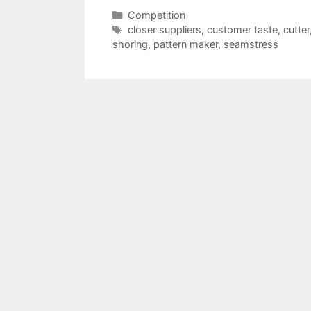
Categories
Competition
Tags
closer suppliers
,
customer taste
,
cutter
shoring
,
pattern maker
,
seamstress