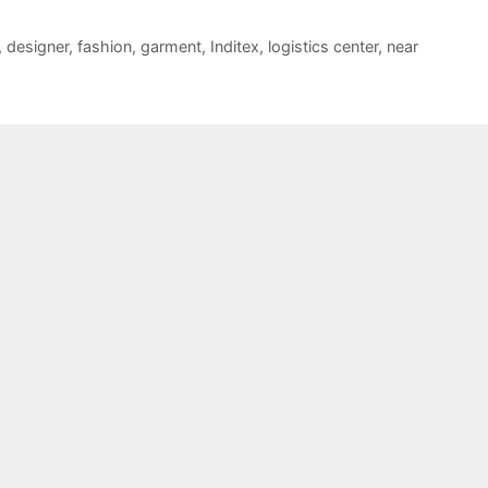
,
designer
,
fashion
,
garment
,
Inditex
,
logistics center
,
near