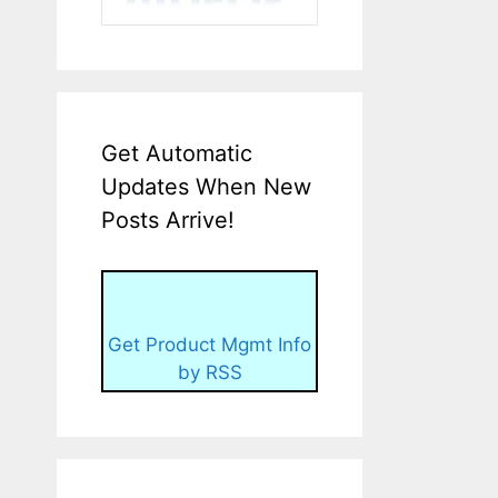
Get Automatic
Updates When New
Posts Arrive!
Get Product Mgmt Info
by RSS