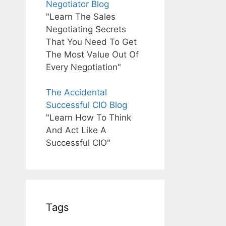
Negotiator Blog
"Learn The Sales
Negotiating Secrets
That You Need To Get
The Most Value Out Of
Every Negotiation"
The Accidental
Successful CIO Blog
"Learn How To Think
And Act Like A
Successful CIO"
Tags