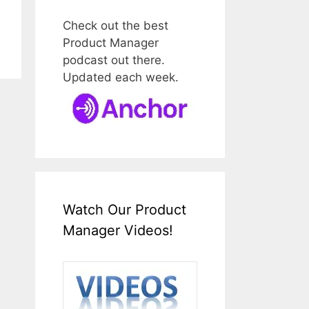
Check out the best
Product Manager
podcast out there.
Updated each week.
Watch Our Product
Manager Videos!