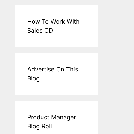
How To Work WIth
Sales CD
Advertise On This
Blog
Product Manager
Blog Roll