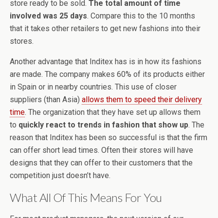
store ready to be sold.
The total amount of time
involved was 25 days
. Compare this to the 10 months
that it takes other retailers to get new fashions into their
stores.
Another advantage that Inditex has is in how its fashions
are made. The company makes 60% of its products either
in Spain or in nearby countries. This use of closer
suppliers (than Asia)
allows them to speed their delivery
time
. The organization that they have set up allows them
to
quickly react to trends in fashion that show up
. The
reason that Inditex has been so successful is that the firm
can offer short lead times. Often their stores will have
designs that they can offer to their customers that the
competition just doesn’t have.
What All Of This Means For You