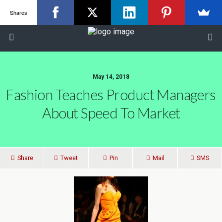
Shares
May 14, 2018
Fashion Teaches Product Managers
About Speed To Market
Share
Tweet
Pin
Mail
SMS