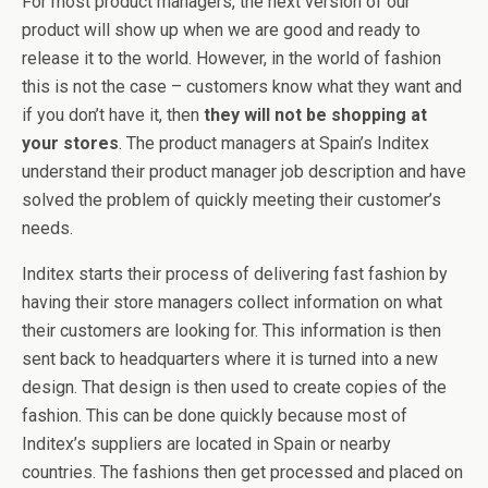
For most product managers, the next version of our
product will show up when we are good and ready to
release it to the world. However, in the world of fashion
this is not the case – customers know what they want and
if you don’t have it, then
they will not be shopping at
your stores
. The product managers at Spain’s Inditex
understand their product manager job description and have
solved the problem of quickly meeting their customer’s
needs.
Inditex starts their process of delivering fast fashion by
having their store managers collect information on what
their customers are looking for. This information is then
sent back to headquarters where it is turned into a new
design. That design is then used to create copies of the
fashion. This can be done quickly because most of
Inditex’s suppliers are located in Spain or nearby
countries. The fashions then get processed and placed on