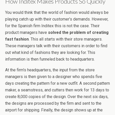
How Inditex Makes Products So Quickly
You would think that the world of fashion would always be
playing catch up with their customer’s demands. However,
for the Spanish firm Inditex this is not the case. Their
product managers have
solved the problem of creating
fast fashion
. This all starts with their store managers.
These managers talk with their customers in order to find
out what kind of fashions they are looking for. This
information is then funneled back to headquarters.
At the firm’s headquarters, the input from the store
managers is then given to a designer who spends five
days creating the pattern for a new outfit. A second pattern
maker, a seamstress, and cutters then work for 13 days to
create 8,000 copies of the design. Over the next six days,
the designs are processed by the firm and sent to the
airport for shipping. Finally, the design shows up at the