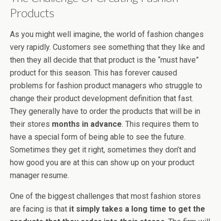
Products
As you might well imagine, the world of fashion changes
very rapidly. Customers see something that they like and
then they all decide that that product is the “must have”
product for this season. This has forever caused
problems for fashion product managers who struggle to
change their product development definition that fast.
They generally have to order the products that will be in
their stores
months in advance
. This requires them to
have a special form of being able to see the future.
Sometimes they get it right, sometimes they don’t and
how good you are at this can show up on your product
manager resume.
One of the biggest challenges that most fashion stores
are facing is that
it simply takes a long time to get the