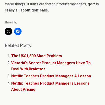
these things. It turns out that to product managers,
golf is
really all about golf balls.
Share this:
Related Posts:
The US$1,800 Shoe Problem
Victoria’s Secret Product Managers Have To
Deal With Bralettes
Netflix Teaches Product Managers A Lesson
Netflix Teaches Product Managers Lessons
About Pricing