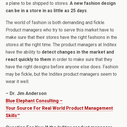
a plane to be shipped to stores.
A new fashion design
can be in a store in as little as 25 days
.
The world of fashion is both demanding and fickle.
Product managers who try to serve this market have to
make sure that their stores have the right fashions in the
stores at the right time. The product managers at Inditex
have the ability to
detect changes in the market and
react quickly to them
in order to make sure that they
have the right designs before anyone else does. Fashion
may be fickle, but the Inditex product managers seem to
wear it well.
– Dr. Jim Anderson
Blue Elephant Consulting –
Your Source For Real World Product Management
Skills™