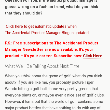
Question For You: If the Inditex product managers
guess wrong on a fashion trend, what do you think
that they should do?
Click here to get automatic updates when
The Accidental Product Manager Blog is updated.
P.S.: Free subscriptions to The Accidental Product
Manager Newsletter are now available. It’s your
product – it’s your career. Subscribe now:
Click Here!
What We’ll Be Talking About Next Time
When you think about the game of golf, what do you think
about? If you are like me, you probably picture Tiger
Woods hitting a golf ball, those very pretty greens that
everyone plays on, or maybe even a nice set of golf clubs.
However, it turns out that the world of golf contains some
major product battles that have nothing to do with any of