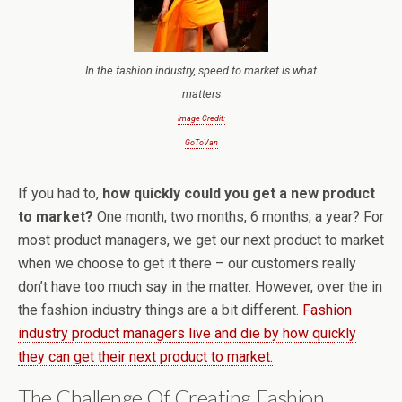
In the fashion industry, speed to market is what
matters
Image Credit:
GoToVan
If you had to,
how quickly could you get a new product
to market?
One month, two months, 6 months, a year? For
most product managers, we get our next product to market
when we choose to get it there – our customers really
don’t have too much say in the matter. However, over the in
the fashion industry things are a bit different.
Fashion
industry product managers live and die by how quickly
they can get their next product to market.
The Challenge Of Creating Fashion