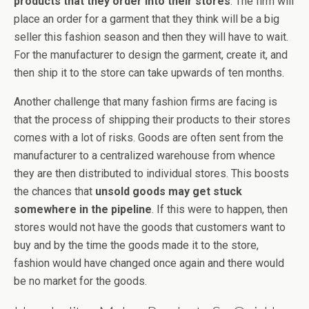
products that they order into their stores
. The firm will
place an order for a garment that they think will be a big
seller this fashion season and then they will have to wait.
For the manufacturer to design the garment, create it, and
then ship it to the store can take upwards of ten months.
Another challenge that many fashion firms are facing is
that the process of shipping their products to their stores
comes with a lot of risks. Goods are often sent from the
manufacturer to a centralized warehouse from whence
they are then distributed to individual stores. This boosts
the chances that
unsold goods may get stuck
somewhere in the pipeline
. If this were to happen, then
stores would not have the goods that customers want to
buy and by the time the goods made it to the store,
fashion would have changed once again and there would
be no market for the goods.