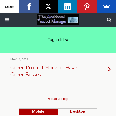
Shares
Tags › Idea
MAY 11, 2009
Green Product Mangers Have
Green Bosses
Back to top
Mobile
Desktop