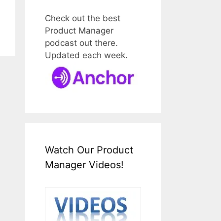
Check out the best
Product Manager
podcast out there.
Updated each week.
Watch Our Product
Manager Videos!