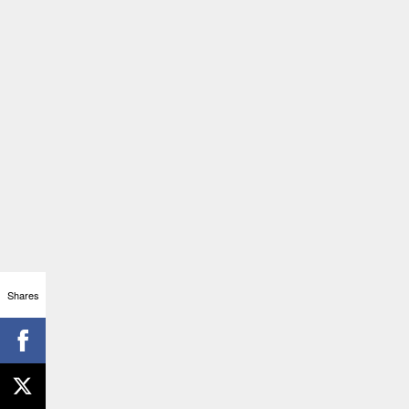
Shares