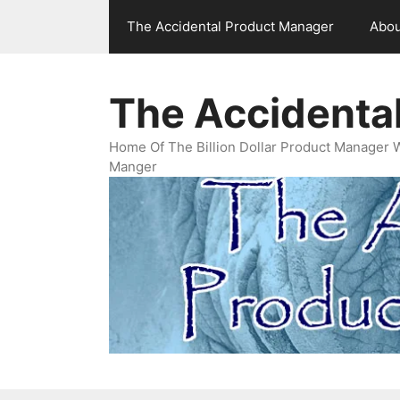
Skip
The Accidental Product Manager
Abou
to
content
The Accidenta
Home Of The Billion Dollar Product Manager 
Manger