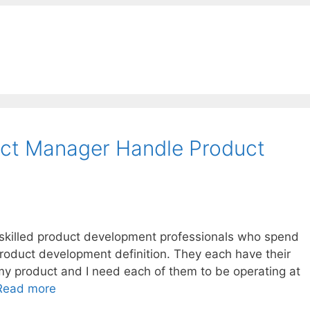
ct Manager Handle Product
f skilled product development professionals who spend
product development definition. They each have their
o my product and I need each of them to be operating at
Read more