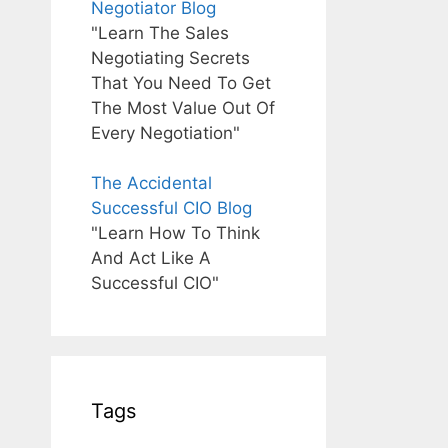
Negotiator Blog
"Learn The Sales
Negotiating Secrets
That You Need To Get
The Most Value Out Of
Every Negotiation"
The Accidental
Successful CIO Blog
"Learn How To Think
And Act Like A
Successful CIO"
Tags