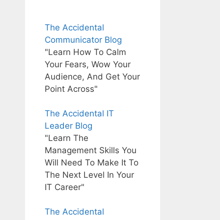
The Accidental
Communicator Blog
"Learn How To Calm
Your Fears, Wow Your
Audience, And Get Your
Point Across"
The Accidental IT
Leader Blog
"Learn The
Management Skills You
Will Need To Make It To
The Next Level In Your
IT Career"
The Accidental