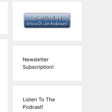
Newsletter
Subscription!
Listen To The
Podcast!