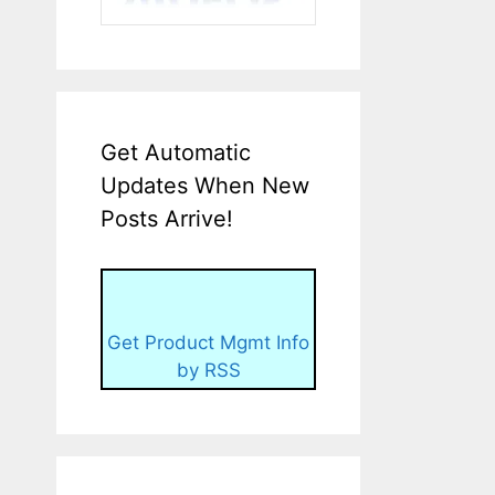
Get Automatic
Updates When New
Posts Arrive!
Get Product Mgmt Info
by RSS