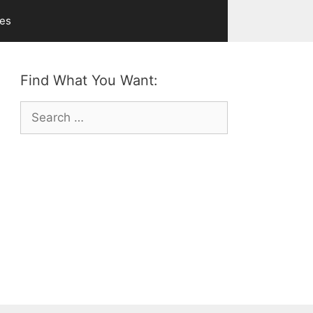
ves
Find What You Want:
Search
for: