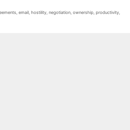
reements
,
email
,
hostility
,
negotiation
,
ownership
,
productivity
,