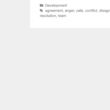
Categories
Development
Tags
agreement
,
anger
,
calls
,
conflict
,
disag
resolution
,
team