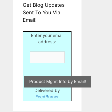
Get Blog Updates
Sent To You Via
Email!
Enter your email
address:
Delivered by
FeedBurner