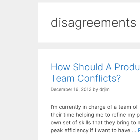
disagreements
How Should A Produ
Team Conflicts?
December 16, 2013
by
drjim
I’m currently in charge of a team o
their time helping me to refine my 
own set of skills that they bring t
peak efficiency if I want to have …