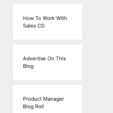
How To Work WIth
Sales CD
Advertise On This
Blog
Product Manager
Blog Roll