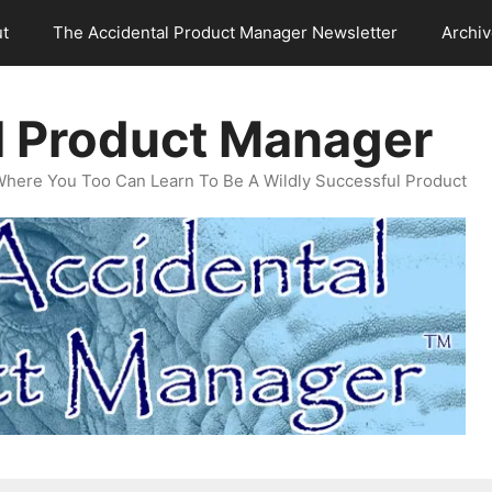
t
The Accidental Product Manager Newsletter
Archi
l Product Manager
Where You Too Can Learn To Be A Wildly Successful Product