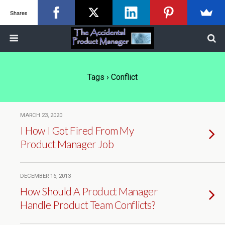
Shares
Tags › Conflict
MARCH 23, 2020
I How I Got Fired From My
Product Manager Job
DECEMBER 16, 2013
How Should A Product Manager
Handle Product Team Conflicts?