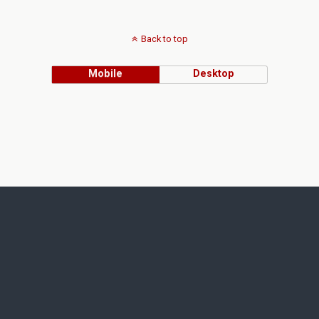
Back to top
Mobile
Desktop