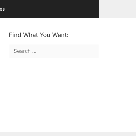
ves
Find What You Want:
Search
for: