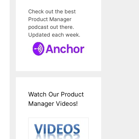
Check out the best
Product Manager
podcast out there.
Updated each week.
Watch Our Product
Manager Videos!