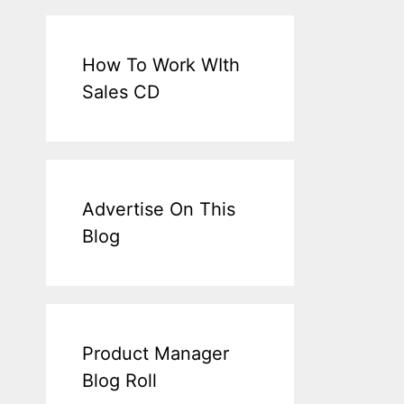
How To Work WIth
Sales CD
Advertise On This
Blog
Product Manager
Blog Roll