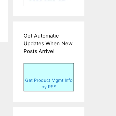
Get Automatic
Updates When New
Posts Arrive!
Get Product Mgmt Info
by RSS