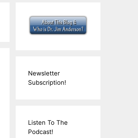
Newsletter
Subscription!
Listen To The
Podcast!