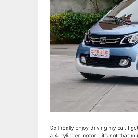
So I really enjoy driving my car. I get
a 4-cylinder motor – it’s not that mu