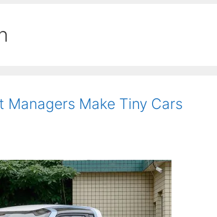
n
t Managers Make Tiny Cars