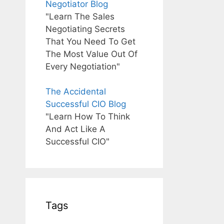
Negotiator Blog
"Learn The Sales
Negotiating Secrets
That You Need To Get
The Most Value Out Of
Every Negotiation"
The Accidental
Successful CIO Blog
"Learn How To Think
And Act Like A
Successful CIO"
Tags