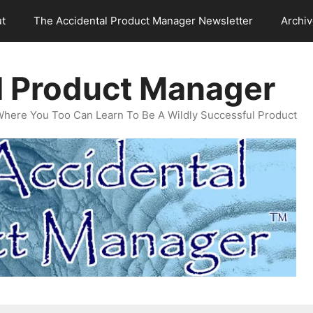
t
The Accidental Product Manager Newsletter
Archi
l Product Manager
Where You Too Can Learn To Be A Wildly Successful Product