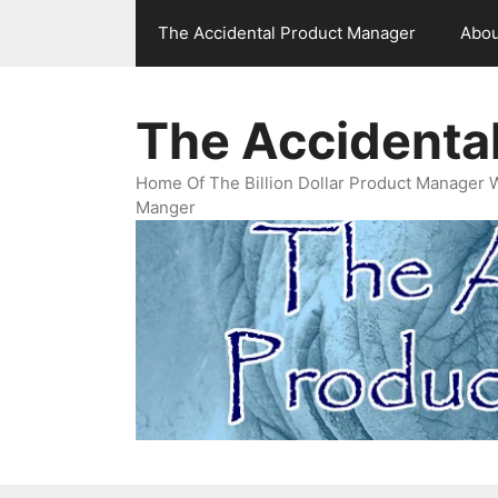
Skip
The Accidental Product Manager
Abou
to
content
The Accidenta
Home Of The Billion Dollar Product Manager 
Manger