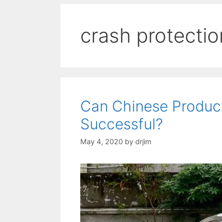
crash protectio
Can Chinese Produc
Successful?
May 4, 2020
by
drjim