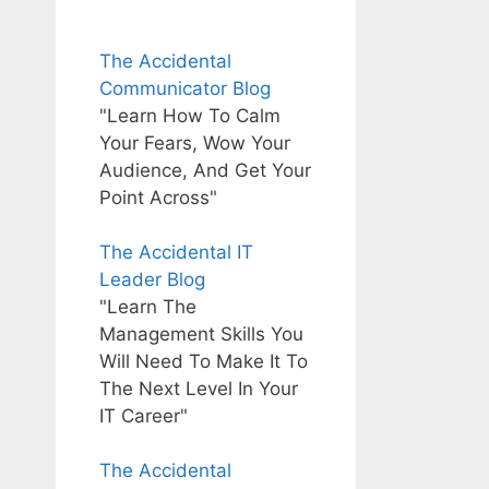
The Accidental
Communicator Blog
"Learn How To Calm
Your Fears, Wow Your
Audience, And Get Your
Point Across"
The Accidental IT
Leader Blog
"Learn The
Management Skills You
Will Need To Make It To
The Next Level In Your
IT Career"
The Accidental