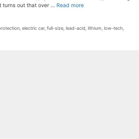
 it turns out that over …
Read more
protection
,
electric car
,
full-size
,
lead-acid
,
lithium
,
low-tech
,