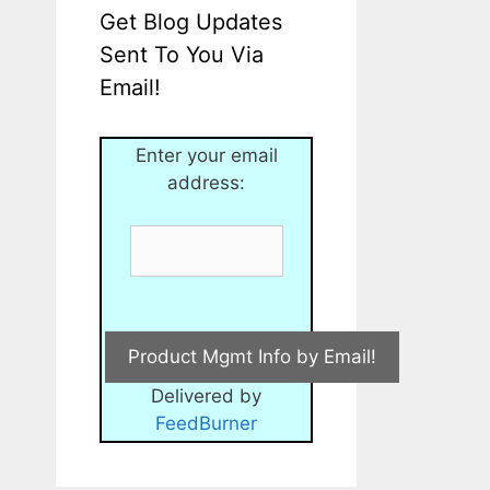
Get Blog Updates
Sent To You Via
Email!
Enter your email
address:
Delivered by
FeedBurner