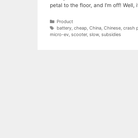
petal to the floor, and I’m off! Well,
Categories
Product
Tags
battery
,
cheap
,
China
,
Chinese
,
crash 
micro-ev
,
scooter
,
slow
,
subsidies