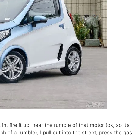
 in, fire it up, hear the rumble of that motor (ok, so it’s
ch of a rumble), I pull out into the street, press the gas