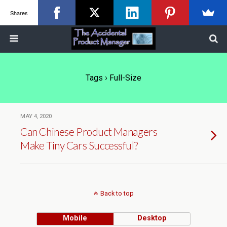
Shares
Tags › Full-Size
MAY 4, 2020
Can Chinese Product Managers
Make Tiny Cars Successful?
Back to top
Mobile
Desktop