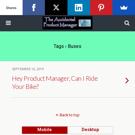
Shares
Tags › Buses
SEPTEMBER 16, 2019
Hey Product Manager, Can I Ride
Your Bike?
Back to top
Mobile
Desktop